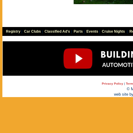
Registry
|
Car Clubs
|
Classified Ad's
|
Parts
|
Events
|
Cruise Nights
|
Re
Privacy Policy
|
Term
© M
web site b