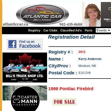
Registry
|
Car Clubs
|
Classified Ad's
|
Parts
|
Registration Detail
Registry # :
2972
Name :
Kerry Anderson
City/Prov :
Montcon, NB
Postal Code :
E1G 2V6
1998 Pontiac Firebird