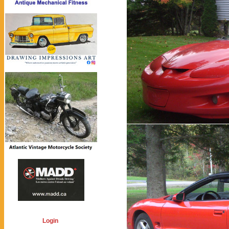
Login