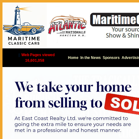
|
Web Pages viewed
Home
In the News
Sponsors
Advertisi
16,601,058