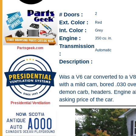
# Doors :
2
Ext. Color :
Red
Int. Color :
Grey
Engine :
350 cu. in.
Transmission
Partsgeek.com
Automatic
:
Description :
Was a V6 car converted to a V8.
with a mild cam, bored .030 over
demon carb, headers. Engine al
asking price of the car.
Presidential Ventilation