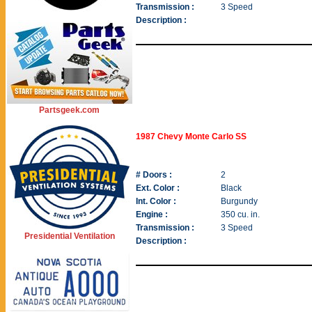
Transmission :
3 Speed
Description :
Partsgeek.com
1987 Chevy Monte Carlo SS
# Doors :
2
Ext. Color :
Black
Int. Color :
Burgundy
Engine :
350 cu. in.
Transmission :
3 Speed
Presidential Ventilation
Description :