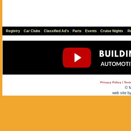
Registry
|
Car Clubs
|
Classified Ad's
|
Parts
|
Events
|
Cruise Nights
|
Re
Privacy Policy
|
Term
© M
web site b