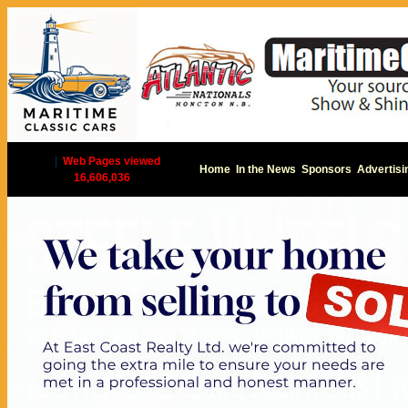
|
Web Pages viewed
Home
In the News
Sponsors
Advertisi
16,606,036