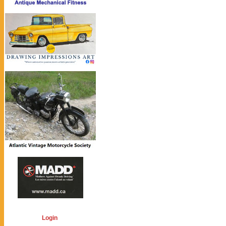
Login