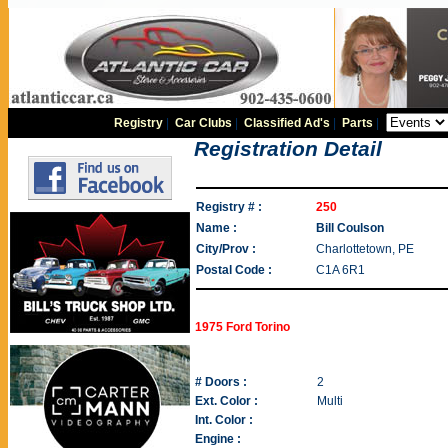
Registry
|
Car Clubs
|
Classified Ad's
|
Parts
|
Registration Detail
Registry # :
250
Name :
Bill Coulson
City/Prov :
Charlottetown, PE
Postal Code :
C1A 6R1
1975 Ford Torino
# Doors :
2
Ext. Color :
Multi
Int. Color :
Engine :