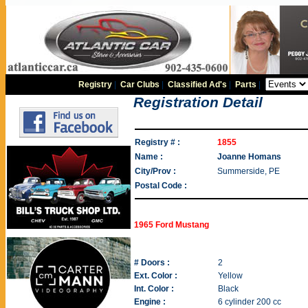
Registry
|
Car Clubs
|
Classified Ad's
|
Parts
|
Registration Detail
Registry # :
1855
Name :
Joanne Homans
City/Prov :
Summerside, PE
Postal Code :
1965 Ford Mustang
# Doors :
2
Ext. Color :
Yellow
Int. Color :
Black
Engine :
6 cylinder 200 cc