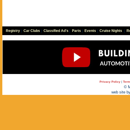
Registry
|
Car Clubs
|
Classified Ad's
|
Parts
|
Events
|
Cruise Nights
|
Re
Privacy Policy
|
Term
© M
web site b