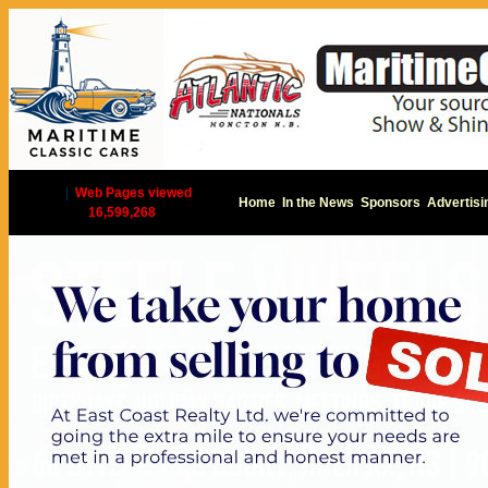
|
Web Pages viewed
Home
In the News
Sponsors
Advertisi
16,599,268