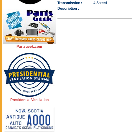
Transmission :
4 Speed
Description :
Partsgeek.com
Presidential Ventilation