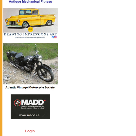
Login