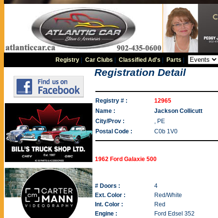
Registry
|
Car Clubs
|
Classified Ad's
|
Parts
|
Registration Detail
Registry # :
12965
Name :
Jackson Collicutt
City/Prov :
, PE
Postal Code :
C0b 1V0
1962 Ford Galaxie 500
# Doors :
4
Ext. Color :
Red/White
Int. Color :
Red
Engine :
Ford Edsel 352