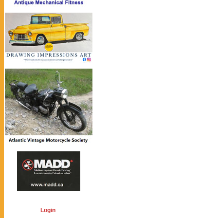
Login