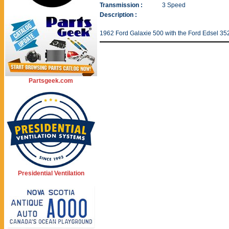
Transmission :
3 Speed
Description :
1962 Ford Galaxie 500 with the Ford Edsel 35
Partsgeek.com
Presidential Ventilation