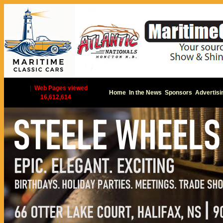
|
Web Pages viewed
Home
In the News
Sponsors
Advertisi
16,612,614