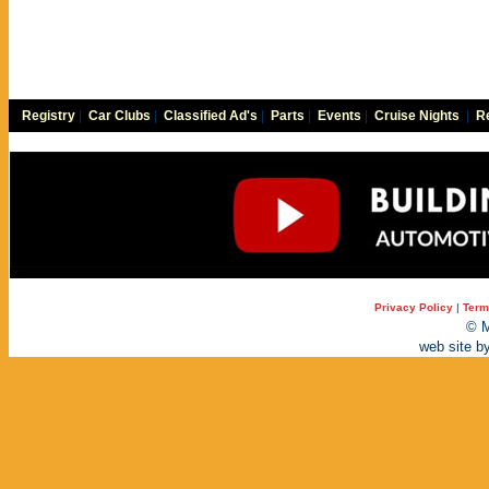
Registry
|
Car Clubs
|
Classified Ad's
|
Parts
|
Events
|
Cruise Nights
|
Re
Privacy Policy
|
Term
© M
web site b