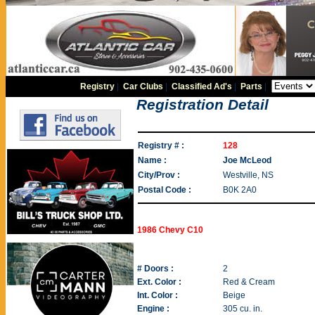
Registry
|
Car Clubs
|
Classified Ad's
|
Parts
|
Registration Detail
Registry # :
128
Name :
Joe McLeod
City/Prov :
Westville, NS
Postal Code :
B0K 2A0
1986 Chevy C10
# Doors :
2
Ext. Color :
Red & Cream
Int. Color :
Beige
Engine :
305 cu. in.