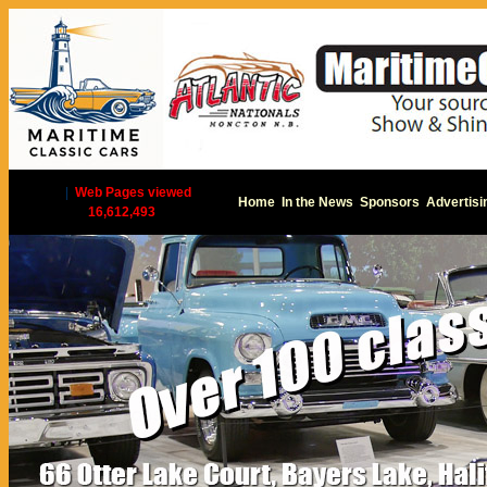
|
Web Pages viewed
Home
In the News
Sponsors
Advertisi
16,612,493