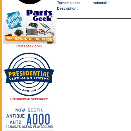
Transmission :
Automatic
Description :
Partsgeek.com
Presidential Ventilation