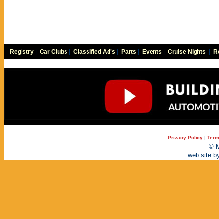
Registry
|
Car Clubs
|
Classified Ad's
|
Parts
|
Events
|
Cruise Nights
|
Re
Privacy Policy
|
Term
© M
web site b