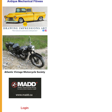
Login