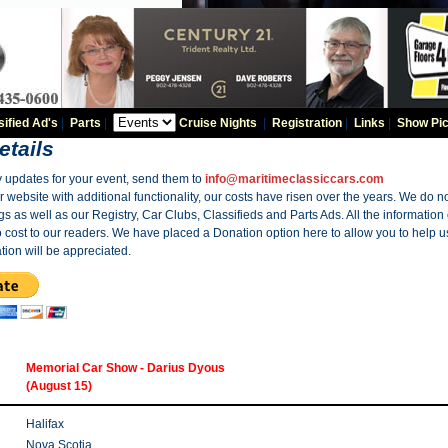
sified Ad's
|
Parts
|
Cruise Nights
|
Registration
|
Links
|
Show Pic
etails
y updates for your event, send them to
info@maritimeclassiccars.com
website with additional functionality, our costs have risen over the years. We do no
gs as well as our Registry, Car Clubs, Classifieds and Parts Ads. All the information
o cost to our readers. We have placed a Donation option here to allow you to help us
tion will be appreciated.
Memorial Car Show - Darius Dyous
(August 15)
Halifax
Nova Scotia