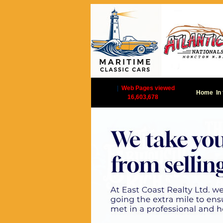
|
Web Pages viewed
Home
In
16,603,678