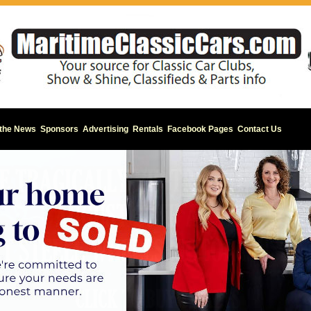
 the News
Sponsors
Advertising
Rentals
Facebook Pages
Contact Us