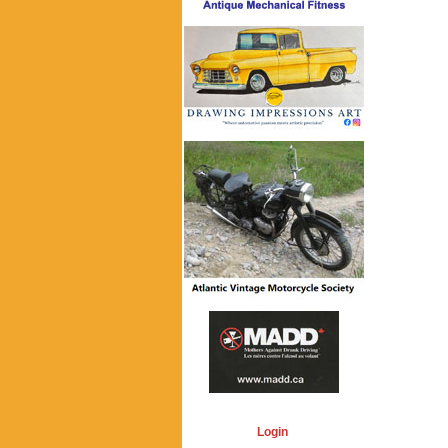
Login