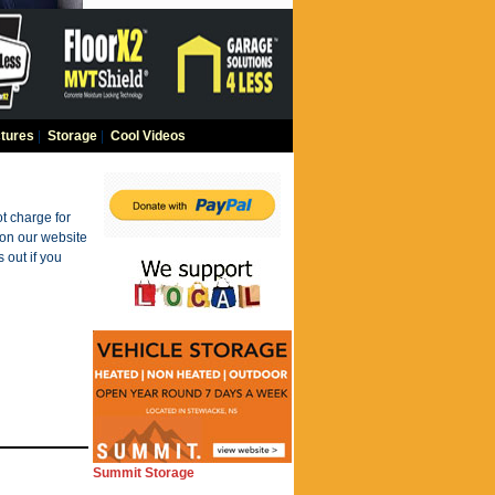
tures
|
Storage
|
Cool Videos
t charge for
 on our website
 out if you
Summit Storage