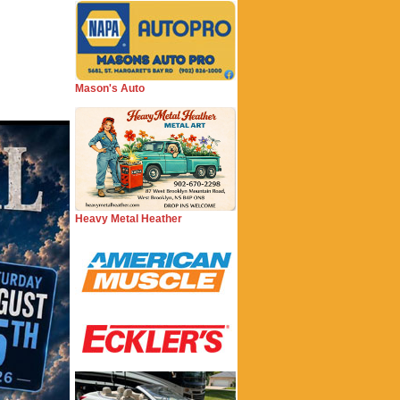
Mason's Auto
Heavy Metal Heather