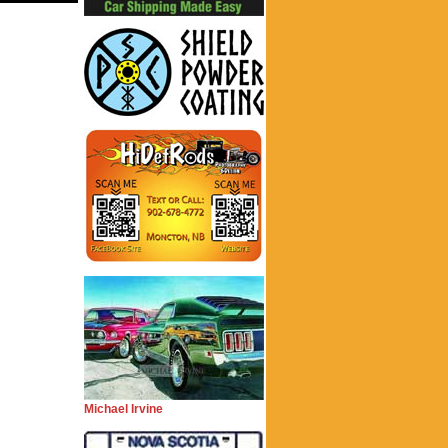
Michael Irvine