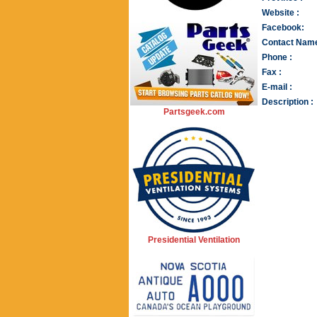
Website :
Facebook:
Contact Name
Phone :
Fax :
E-mail :
Description :
Partsgeek.com
Presidential Ventilation