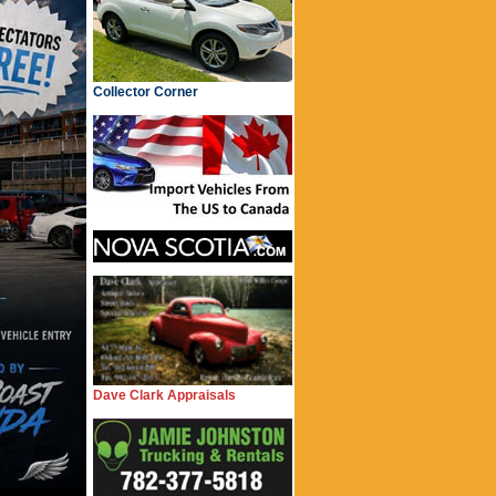
Collector Corner
Dave Clark Appraisals