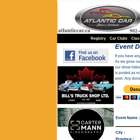
Registry
|
Car Clubs
|
Clas
Event D
If you have an
As we grow our 
our show listin
is posted as n
wish. Any dona
Event Name :
City :
Province :