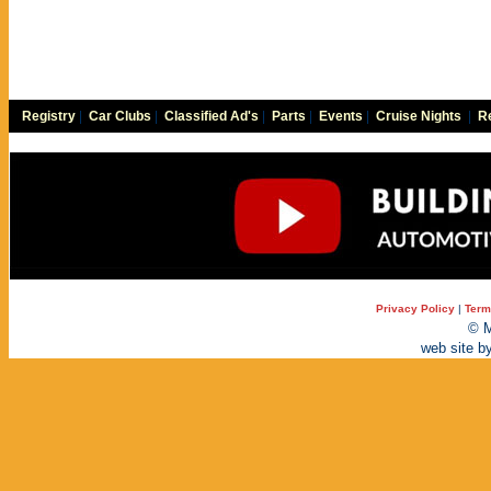
Registry
|
Car Clubs
|
Classified Ad's
|
Parts
|
Events
|
Cruise Nights
|
Re
Privacy Policy
|
Term
© M
web site b