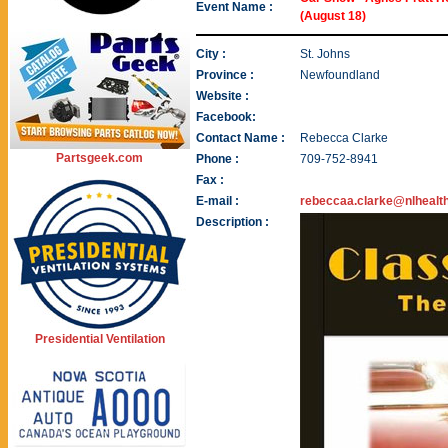
Event Name :
(August 18)
City :
St. Johns
Province :
Newfoundland
Website :
Facebook:
Contact Name :
Rebecca Clarke
Partsgeek.com
Phone :
709-752-8941
Fax :
E-mail :
rebeccaa.clarke@nlhealt
Description :
Presidential Ventilation