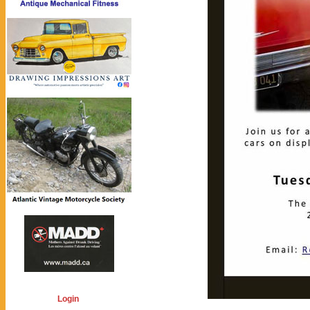
Login