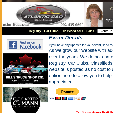
Registry
|
Car Clubs
|
Classified Ad's
|
Parts
|
Event Details
If you have any updates for your event, send t
As we grow our website with addi
over the years. We do not charge
Registry, Car Clubs, Classifieds
website is posted as no cost to
option here to allow you to help 
appreciated.
Car Show - Agnes Pratt