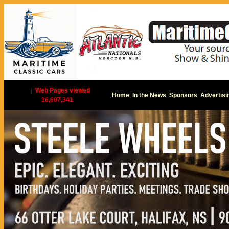
|
Web Pages viewed
Home
In the News
Sponsors
Advertisi
16,607,341