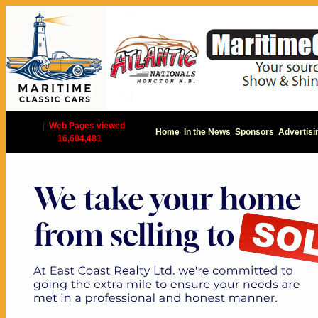
|
Web Pages viewed
Home
In the News
Sponsors
Advertisi
16,604,481