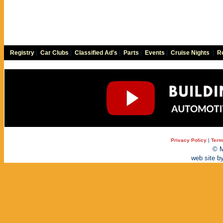
Registry
|
Car Clubs
|
Classified Ad's
|
Parts
|
Events
|
Cruise Nights
|
Re
Privacy Policy
|
Term
© M
web site b