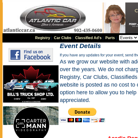
Registry
|
Car Clubs
|
Classified Ad's
|
Parts
|
Event Details
If you have any updates for your event, send t
As we grow our website with addi
over the years. We do not charge
Registry, Car Clubs, Classifieds
website is posted as no cost to
option here to allow you to help 
appreciated.