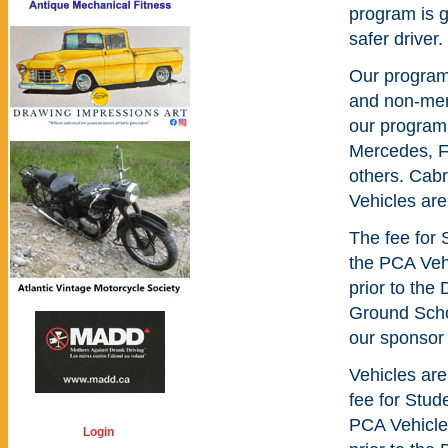
program is 
safer driver.
Our program
and non-mem
our program
Mercedes, Fe
others. Cabr
Vehicles are
The fee for 
the PCA Veh
prior to the
Ground Schoo
our sponsor 
Vehicles are
fee for Stud
PCA Vehicle
Login