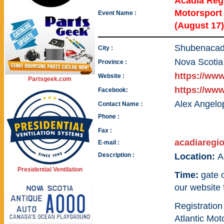
Acadia Regi
Motorspor
Event Name :
(August 17)
Shubenacad
City :
Nova Scotia
Province :
https://ww
Website :
Partsgeek.com
https://ww
Facebook:
Alex Angelo
Contact Name :
Phone :
Fax :
acadiareg
E-mail :
Description :
Location:
A
Presidential Ventilation
Time:
gate 
our website 
Registration
Atlantic Mo