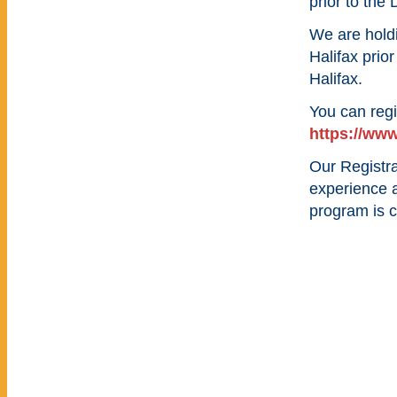
prior to the
We are hold
Halifax prio
Halifax.
You can regi
https://www
Our Registra
experience 
program is c