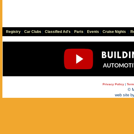
Registry
|
Car Clubs
|
Classified Ad's
|
Parts
|
Events
|
Cruise Nights
|
Re
Privacy Policy
|
Term
© M
web site b