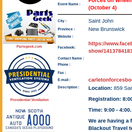
Forces on Whee
Event Name :
(October 4)
Saint John
City :
New Brunswick
Province :
Website :
https://www.face
Partsgeek.com
Facebook:
show/1413784183
Contact Name :
Phone :
Fax :
carletonforcesb
E-mail :
Description :
Location:
859 Sa
Registration: 8:
Presidential Ventilation
Time:
9:00 - 4:00.
We are having a f
Blackout Travel t