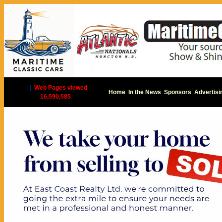
|
Web Pages viewed
Home
In the News
Sponsors
Advertisi
16,590,585