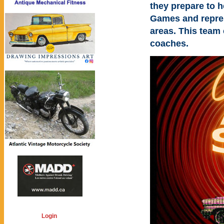
they prepare to 
Games and repres
areas. This team 
coaches.
Login