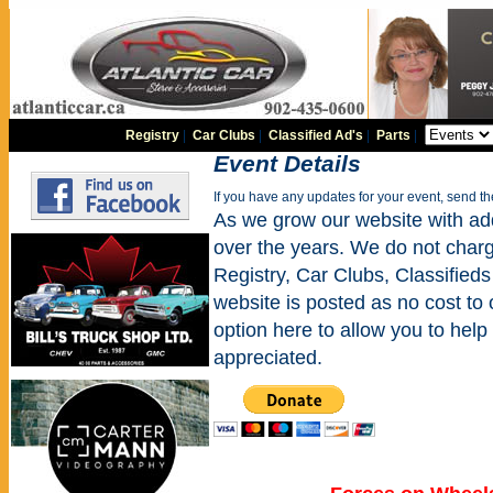
Registry
|
Car Clubs
|
Classified Ad's
|
Parts
|
Event Details
If you have any updates for your event, send t
As we grow our website with addi
over the years. We do not charge
Registry, Car Clubs, Classifieds
website is posted as no cost to
option here to allow you to help 
appreciated.