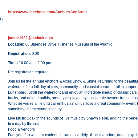
https://www.facebook.com/AnchorsAndAxels
 :
joecbr1982@outlook.com
Location:
68 Bluenose Drive, Fisheries Museum of the Atlantic
Registration:
9:00
Time:
10:00 am - 2:00 pm
Pre registration required
Join us for the annual Anchors & Axles Show & Shine, returning to the beauti
waterfront for a full day of cars, community, and coastal charm — all in suppor
Lunenburg. Stroll the waterfront and enjoy an incredible lineup of classic cars,
trucks, and unique builds, proudly displayed by passionate owners from acros
Whether you’re a lifelong car enthusiast or just love a great community event, 
something for everyone to enjoy.
Live Music Soak in the sounds of live music by Shawn Hebb, adding the perfe
to a day by the sea.
Food & Vendors
Fuel your fun with our canteen, browse a variety of local vendors, and enjoy de