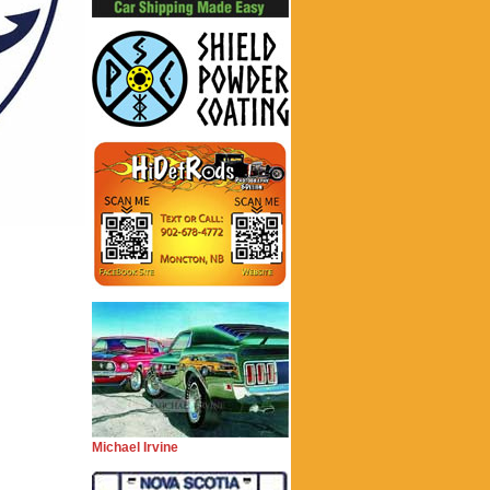
Michael Irvine