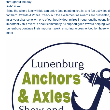
throughout the day.
Kids’ Zone
Bring the whole family! Kids can enjoy face painting, crafts, and fun activities 
for them. Awards & Prizes. Check out the excitement as awards are presented,
miss your chance to win one of our hourly door prizes throughout the event. M
importantly, this event is about community. All support goes toward helping W
Lunenburg continue their important work, ensuring access to food for those wh
most.