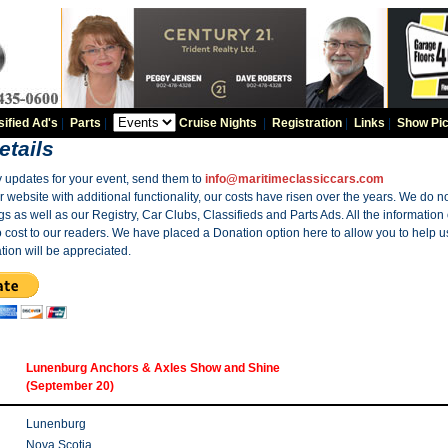
sified Ad's
|
Parts
|
Cruise Nights
|
Registration
|
Links
|
Show Pic
etails
y updates for your event, send them to
info@maritimeclassiccars.com
website with additional functionality, our costs have risen over the years. We do no
gs as well as our Registry, Car Clubs, Classifieds and Parts Ads. All the information
o cost to our readers. We have placed a Donation option here to allow you to help us
tion will be appreciated.
Lunenburg Anchors & Axles Show and Shine
(September 20)
Lunenburg
Nova Scotia