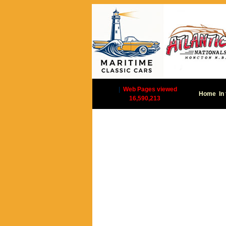
|
Web Pages viewed
Home
In
16,590,213