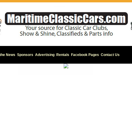
 the News
Sponsors
Advertising
Rentals
Facebook Pages
Contact Us