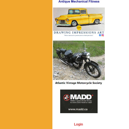
Login