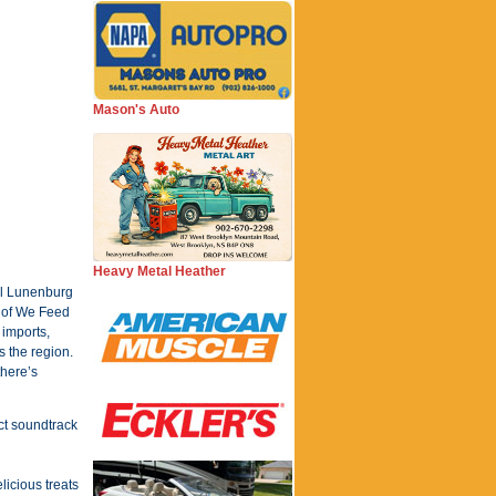
Mason's Auto
Heavy Metal Heather
ful Lunenburg
t of We Feed
 imports,
s the region.
there’s
ct soundtrack
licious treats