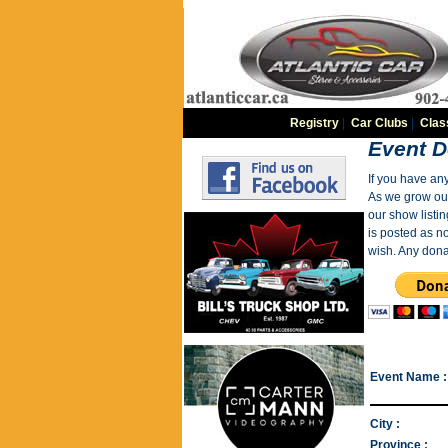
Registry
|
Car Clubs
|
Clas
Event D
If you have an
As we grow our 
our show listin
is posted as n
wish. Any dona
Event Name :
City :
Province :