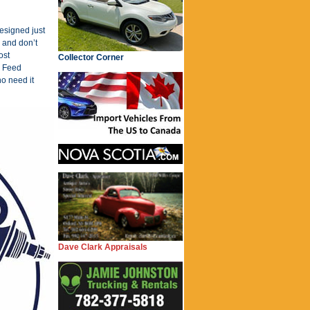
designed just
 and don’t
ost
Collector Corner
e Feed
o need it
Dave Clark Appraisals