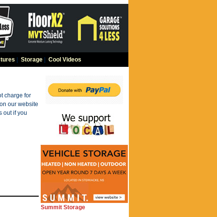
tures
|
Storage
|
Cool Videos
t charge for
 on our website
 out if you
Summit Storage