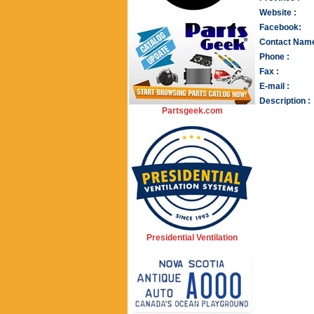
Website :
Facebook:
Contact Name
Phone :
Fax :
E-mail :
Description :
Partsgeek.com
Presidential Ventilation