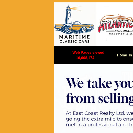
|
Web Pages viewed
Home
In
16,608,174