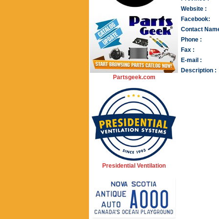
Website :
Facebook:
Contact Name
Phone :
Fax :
E-mail :
Description :
Partsgeek.com
Presidential Ventilation