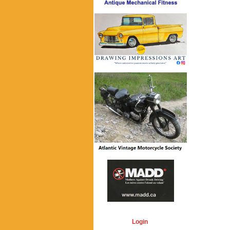
Login