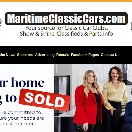
 the News
Sponsors
Advertising
Rentals
Facebook Pages
Contact Us