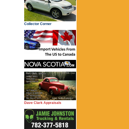
Collector Corner
Dave Clark Appraisals