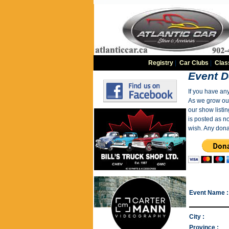
Registry
|
Car Clubs
|
Clas
Event D
If you have an
As we grow our 
our show listin
is posted as n
wish. Any dona
Event Name :
City :
Province :