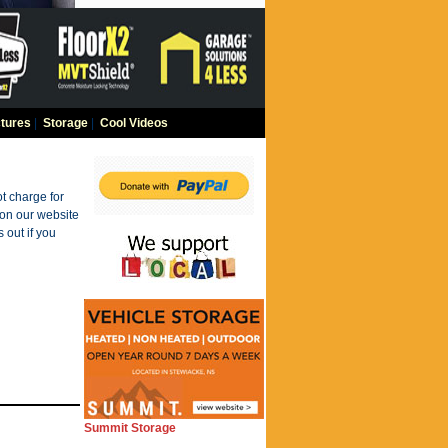
tures
|
Storage
|
Cool Videos
t charge for
 on our website
 out if you
Summit Storage