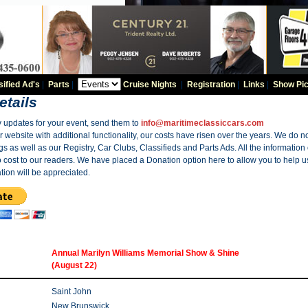
sified Ad's
|
Parts
|
Cruise Nights
|
Registration
|
Links
|
Show Pic
etails
y updates for your event, send them to
info@maritimeclassiccars.com
website with additional functionality, our costs have risen over the years. We do no
gs as well as our Registry, Car Clubs, Classifieds and Parts Ads. All the information
o cost to our readers. We have placed a Donation option here to allow you to help us
tion will be appreciated.
Annual Marilyn Williams Memorial Show & Shine
(August 22)
Saint John
New Brunswick