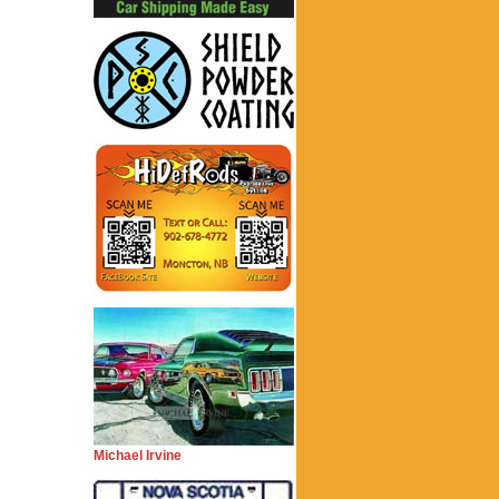
Michael Irvine