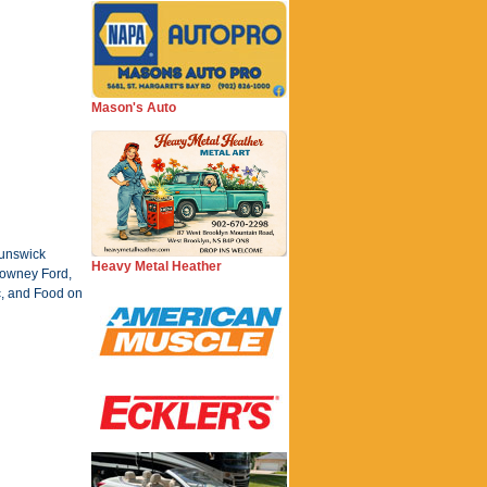
Mason's Auto
runswick
Heavy Metal Heather
 Downey Ford,
c, and Food on