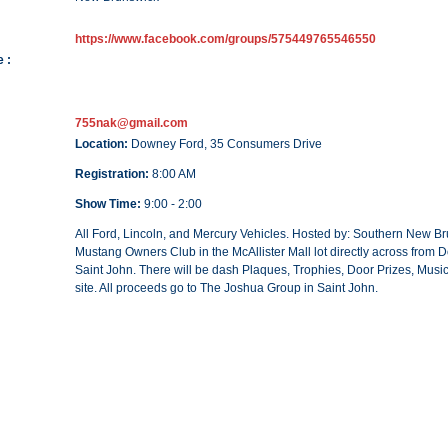
https://www.facebook.com/groups/575449765546550
 :
755nak@gmail.com
Location:
Downey Ford, 35 Consumers Drive
Registration:
8:00 AM
Show Time:
9:00 - 2:00
All Ford, Lincoln, and Mercury Vehicles. Hosted by: Southern New B
Mustang Owners Club in the McAllister Mall lot directly across from
Saint John. There will be dash Plaques, Trophies, Door Prizes, Musi
site. All proceeds go to The Joshua Group in Saint John.