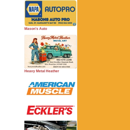
Mason's Auto
Heavy Metal Heather