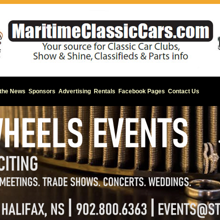
 the News
Sponsors
Advertising
Rentals
Facebook Pages
Contact Us