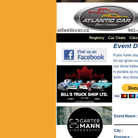
Registry
|
Car Clubs
|
Clas
Event D
If you have an
As we grow our 
our show listin
is posted as n
wish. Any dona
Event Name :
City :
Province :