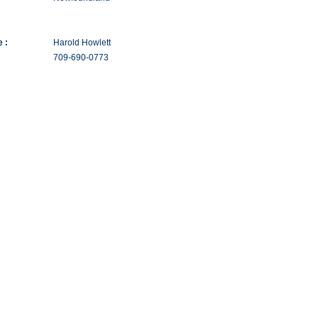
 :
Harold Howlett
709-690-0773