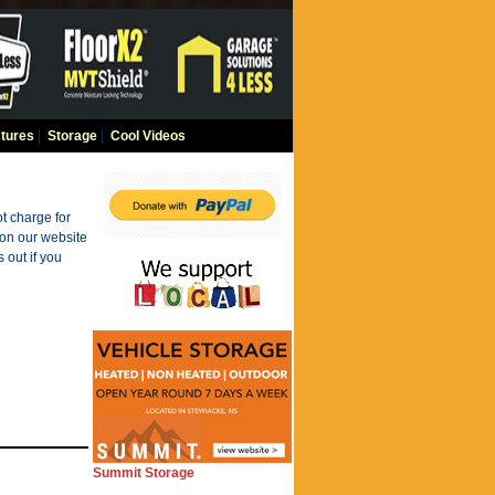
tures
|
Storage
|
Cool Videos
t charge for
 on our website
 out if you
Summit Storage