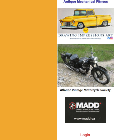
Login