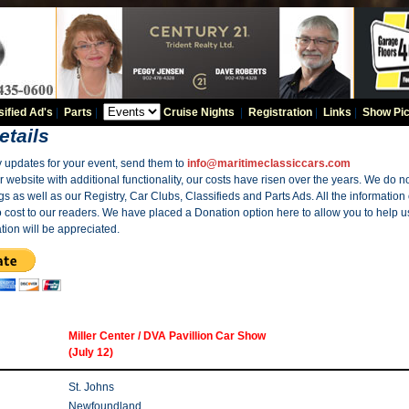
sified Ad's
|
Parts
|
Cruise Nights
|
Registration
|
Links
|
Show Pic
etails
y updates for your event, send them to
info@maritimeclassiccars.com
website with additional functionality, our costs have risen over the years. We do no
gs as well as our Registry, Car Clubs, Classifieds and Parts Ads. All the information
o cost to our readers. We have placed a Donation option here to allow you to help us
tion will be appreciated.
Miller Center / DVA Pavillion Car Show
(July 12)
St. Johns
Newfoundland