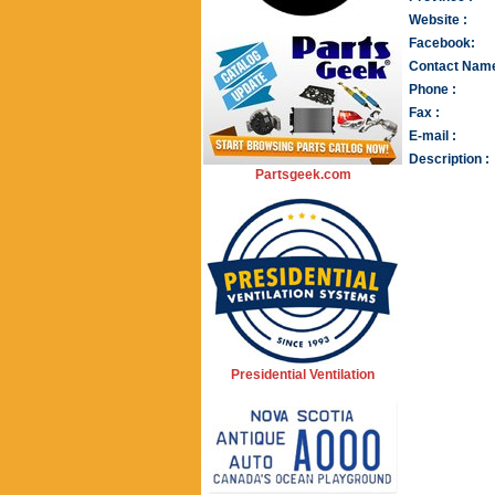
Website :
Facebook:
Contact Name
Phone :
Fax :
E-mail :
Description :
Partsgeek.com
Presidential Ventilation