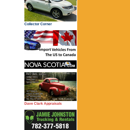
Collector Corner
Dave Clark Appraisals