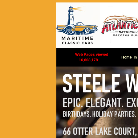
|
Web Pages viewed
Home
In
16,608,178