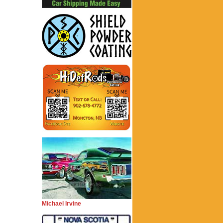
Michael Irvine