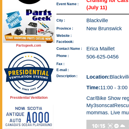
Cruising for Ca
Event Name :
(July 11)
Blackville
City :
New Brunswick
Province :
Website :
Facebook:
Partsgeek.com
Erica Maillet
Contact Name :
Phone :
506-625-0456
Fax :
E-mail :
Description :
Location:
Blackvil
Time:
11:00 - 3:00
Car/Bike Show regi
Presidential Ventilation
My3sonscatRescue 
mommas. Live musi