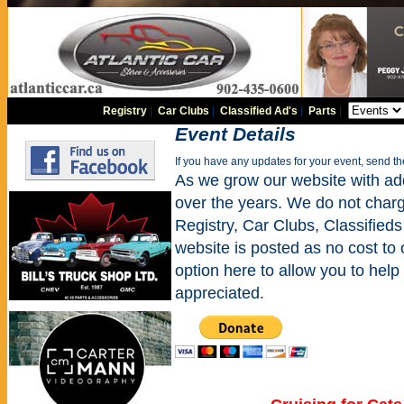
Registry
|
Car Clubs
|
Classified Ad's
|
Parts
|
Event Details
If you have any updates for your event, send t
As we grow our website with addi
over the years. We do not charge
Registry, Car Clubs, Classifieds
website is posted as no cost to
option here to allow you to help 
appreciated.