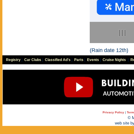
(Rain date 12th)
Registry
|
Car Clubs
|
Classified Ad's
|
Parts
|
Events
|
Cruise Nights
|
Re
Privacy Policy
|
Term
© M
web site b