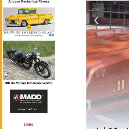
Login