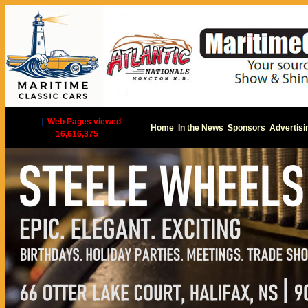
|
Web Pages viewed
Home
In the News
Sponsors
Advertisi
16,616,375