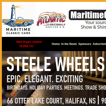
|
Web Pages viewed
Home
In the News
Sponsors
Advertisi
16,608,721