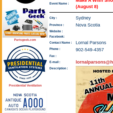
Make A Wish Sh
Event Name :
(August 8)
Sydney
City :
Nova Scotia
Province :
Website :
Facebook:
Partsgeek.com
Lornal Parsons
Contact Name :
Phone :
902-549-4357
Fax :
lornalparsons@h
E-mail :
Description :
Presidential Ventilation