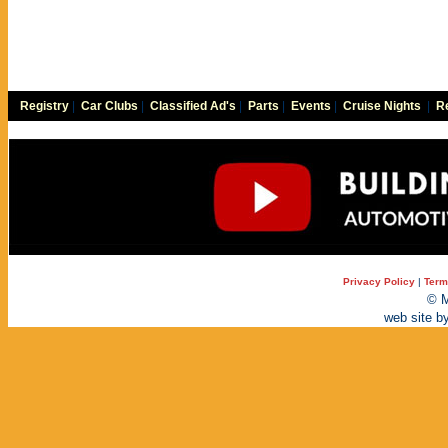
Registry
|
Car Clubs
|
Classified Ad's
|
Parts
|
Events
|
Cruise Nights
|
Re
Privacy Policy
|
Term
© M
web site b