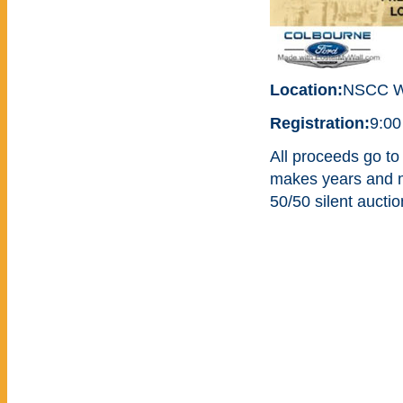
Location:
NSCC W
Registration:
9:00
All proceeds go to
makes years and mo
50/50 silent aucti