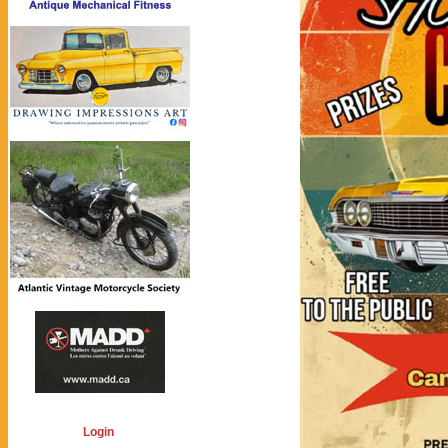
Login