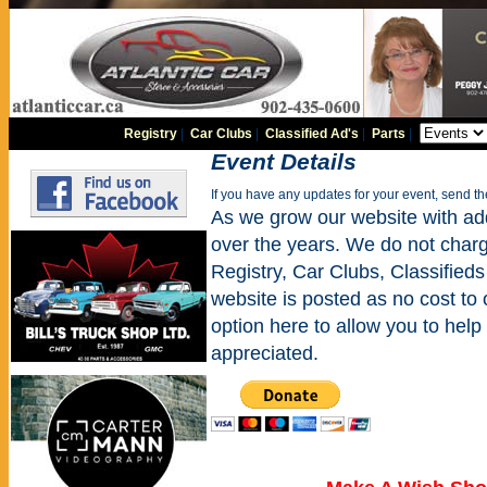
Registry
|
Car Clubs
|
Classified Ad's
|
Parts
|
Event Details
If you have any updates for your event, send t
As we grow our website with addi
over the years. We do not charge
Registry, Car Clubs, Classifieds
website is posted as no cost to
option here to allow you to help 
appreciated.