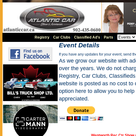
Registry
|
Car Clubs
|
Classified Ad's
|
Parts
|
Event Details
If you have any updates for your event, send t
As we grow our website with addi
over the years. We do not charge
Registry, Car Clubs, Classifieds
website is posted as no cost to
option here to allow you to help 
appreciated.
Wentworth Rec Ctr Show 