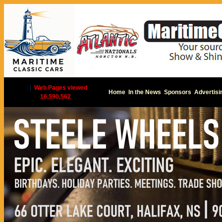
|
Web Pages viewed
Home
In the News
Sponsors
Advertisi
16,590,562