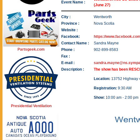
Event Name :
(June 27)
City :
Wentworth
Province :
Nova Scotia
Website :
Facebook:
https://www.facebook.co
Contact Name :
Sandra Mayne
Partsgeek.com
Phone :
902-899-8583
Fax :
E-mail :
sandra.mayne@ns.sympat
Description :
The show has been RESCH
Location:
13752 Highway 4 
Registration:
9:30 AM
Show:
10:00 am - 2:00 pm
Presidential Ventilation