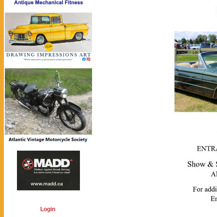
Login