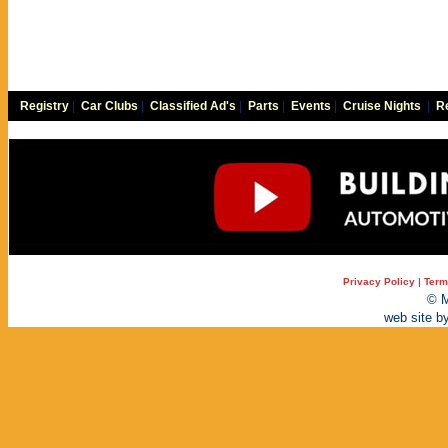
Registry
|
Car Clubs
|
Classified Ad's
|
Parts
|
Events
|
Cruise Nights
|
Re
Privacy Policy
|
Term
© M
web site b