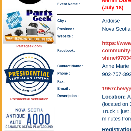
Merlin Dor
Event Name :
(July 18)
Ardoise
City :
Nova Scotia
Province :
Website :
https://ww
Partsgeek.com
community-
Facebook:
shine/9783
Anne Marie
Contact Name :
Phone :
902-757-39
Fax :
1957chevy@
E-mail :
Description :
Location:
A
Presidential Ventilation
(located on 
Truck 1 just
minutes fro
Registratio