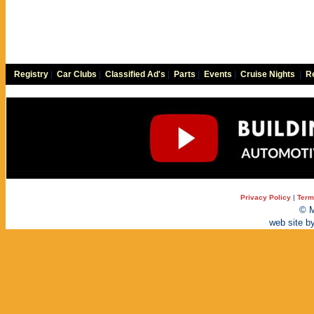
Registry
|
Car Clubs
|
Classified Ad's
|
Parts
|
Events
|
Cruise Nights
|
Re
Privacy Policy
|
Term
© M
web site b