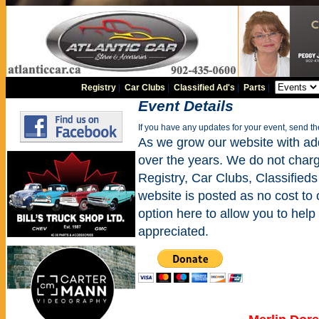
Registry
|
Car Clubs
|
Classified Ad's
|
Parts
|
Event Details
If you have any updates for your event, send t
As we grow our website with addi
over the years. We do not charge
Registry, Car Clubs, Classifieds
website is posted as no cost to
option here to allow you to help 
appreciated.