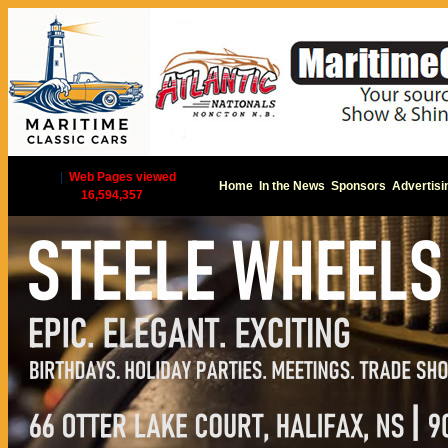
|
Web Pages viewed
Home
In the News
Sponsors
Advertisi
16,594,357