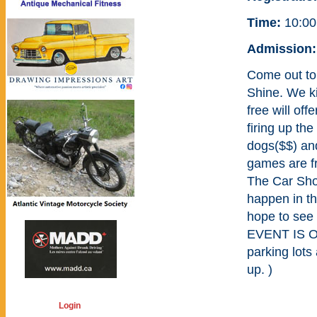
Time:
10:00
Admission:
Come out to
Shine. We ki
free will of
firing up th
dogs($$) and
games are f
The Car Sho
happen in th
hope to see
EVENT IS 
parking lots
up. )
Login