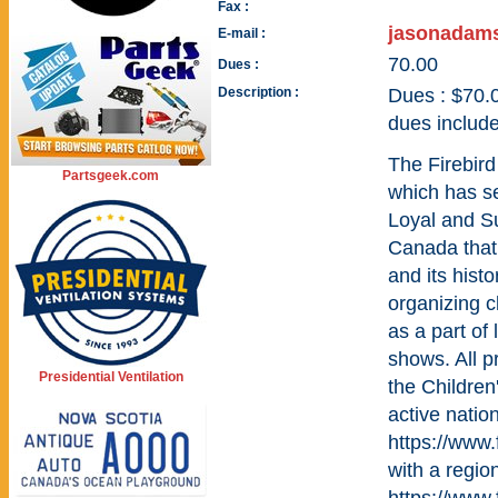
Fax :
jasonadam
E-mail :
70.00
Dues :
Description :
Dues : $70.
dues include
The Firebird
Partsgeek.com
which has se
Loyal and S
Canada that 
and its hist
organizing c
as a part of
shows. All p
Presidential Ventilation
the Childre
active natio
https://www.
with a regio