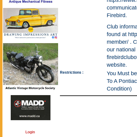
https://www
communicate
Firebird.
Club inform
found at htt
member/ . Cl
our national
firebirdclu
website.
Restrictions :
You Must be
To A Pontiac
Condition)
Login