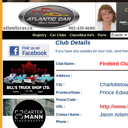
Registry
|
Car Clubs
|
Classified Ad's
|
Parts
|
Club Details
If you have any updates for your club, send th
Firebird Cl
Club Name :
Address :
Charlotteto
City :
Prince Edwa
Province/State :
Postal Code :
http://www.
URL :
Jason Adam
Contact Name :
Phone :