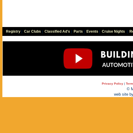
Registry
|
Car Clubs
|
Classified Ad's
|
Parts
|
Events
|
Cruise Nights
|
Re
Privacy Policy
|
Term
© M
web site b