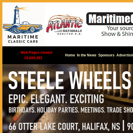
|
Web Pages viewed
Home
In the News
Sponsors
Advertisi
16,606,483