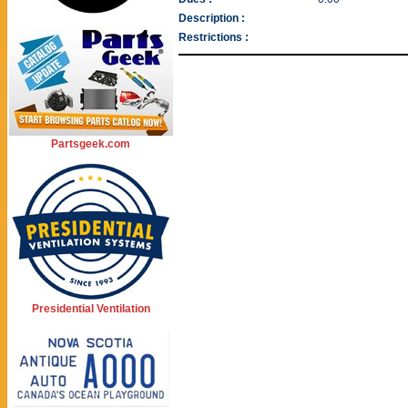
Description :
Restrictions :
Partsgeek.com
Presidential Ventilation