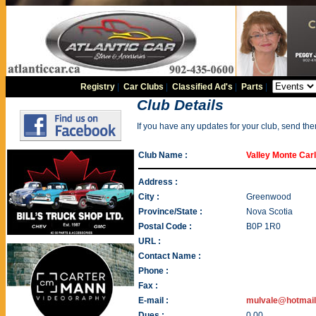
Registry
|
Car Clubs
|
Classified Ad's
|
Parts
|
Club Details
If you have any updates for your club, send th
Club Name :
Valley Monte Car
Address :
City :
Greenwood
Province/State :
Nova Scotia
Postal Code :
B0P 1R0
URL :
Contact Name :
Phone :
Fax :
E-mail :
mulvale@hotmai
Dues :
0.00