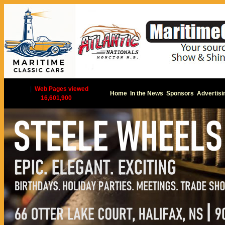
|
Web Pages viewed
Home
In the News
Sponsors
Advertisi
16,601,900