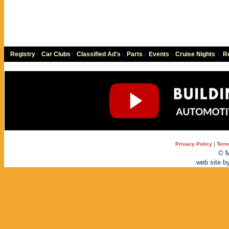
Registry
|
Car Clubs
|
Classified Ad's
|
Parts
|
Events
|
Cruise Nights
|
Re
Privacy Policy
|
Term
© M
web site b