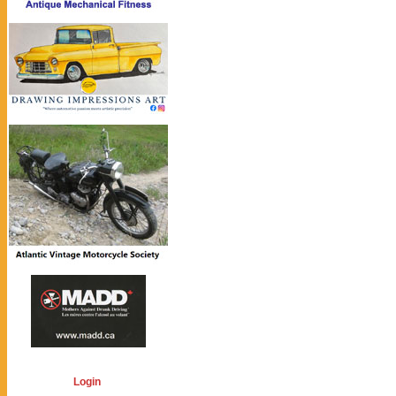
Login