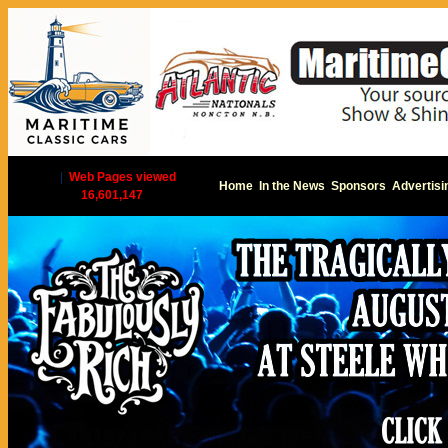
|
Web Pages viewed
Home
In the News
Sponsors
Advertisi
16,601,147