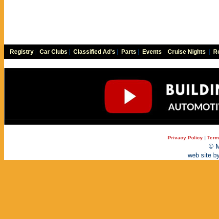
Registry
|
Car Clubs
|
Classified Ad's
|
Parts
|
Events
|
Cruise Nights
|
Re
Privacy Policy
|
Term
© M
web site b