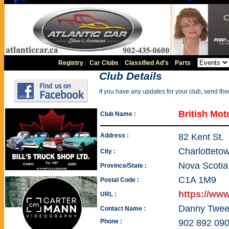
Registry
|
Car Clubs
|
Classified Ad's
|
Parts
|
Club Details
If you have any updates for your club, send th
British Mot
Club Name :
Address :
82 Kent St.
Charlotteto
City :
Nova Scotia
Province/State :
C1A 1M9
Postal Code :
https://ww
URL :
Danny Twee
Contact Name :
Phone :
902 892 09