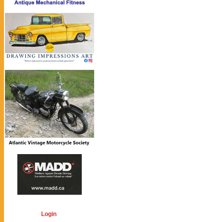
Login