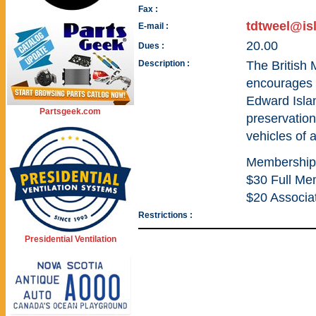
Fax :
tdtweel@is
E-mail :
20.00
Dues :
Description :
The British 
encourages t
Edward Islan
Partsgeek.com
preservation
vehicles of a
Membership
$30 Full Me
$20 Associa
Restrictions :
Presidential Ventilation