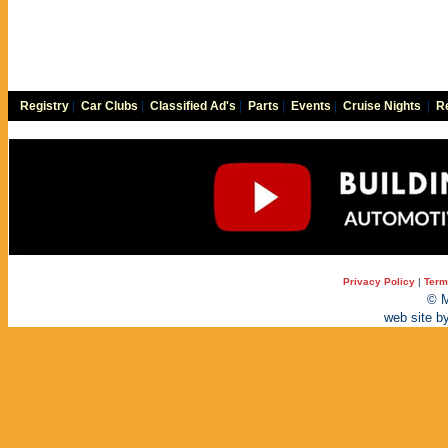
Registry
|
Car Clubs
|
Classified Ad's
|
Parts
|
Events
|
Cruise Nights
|
Re
Privacy Policy
|
Term
© M
web site b