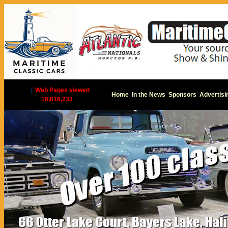
|
Web Pages viewed
Home
In the News
Sponsors
Advertisi
16,616,233