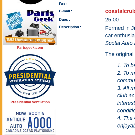
Fax :
coastalcru
E-mail :
25.00
Dues :
Description :
Formed in J
car enthusia
Scotia Auto
Partsgeek.com
The original 
1. To b
2. To m
commun
3. All 
club ac
Presidential Ventilation
interest
conditi
4. The 
enjoyab