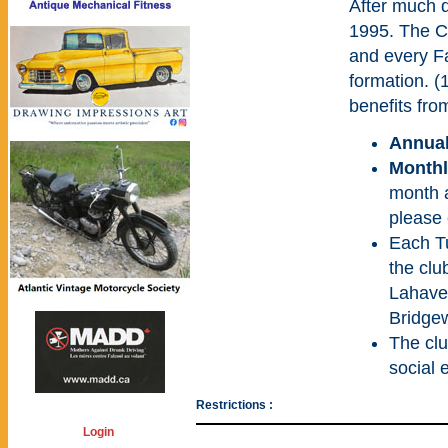
After much 
1995. The C
and every Fa
formation. (
benefits fro
Annual
Monthl
month a
please 
Each T
the clu
Lahave 
Bridgew
The clu
social 
Restrictions :
Login