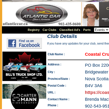
Registry
|
Car Clubs
|
Classified Ad's
|
Parts
|
Club Details
If you have any updates for your club, send th
Coastal Cru
Club Name :
Address :
PO Box 220
Bridgewater
City :
Nova Scotia
Province/State :
B4V 3A6
Postal Code :
https://coa
URL :
Brenda Mac
Contact Name :
Phone :
902-543-95