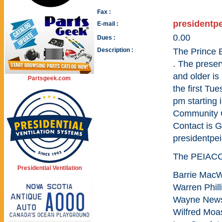
Fax :
presidentp
E-mail :
0.00
Dues :
Description :
The Prince 
. The preser
and older i
Partsgeek.com
the first Tu
pm starting 
Community C
Contact is 
presidentp
The PEIACC 
Presidential Ventilation
Barrie MacW
Warren Phill
Wayne News
Wilfred Moa