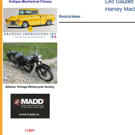
Leo Gaudet 
Harvey Mac
Restrictions :
Login