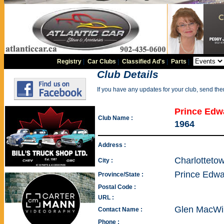
Registry
|
Car Clubs
|
Classified Ad's
|
Parts
|
Club Details
If you have any updates for your club, send th
Prince Edwa
Club Name :
1964
Address :
Charlotteto
City :
Prince Edwa
Province/State :
Postal Code :
URL :
Glen MacWil
Contact Name :
Phone :