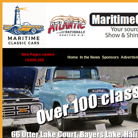
|
Web Pages viewed
Home
In the News
Sponsors
Advertisi
16,600,385