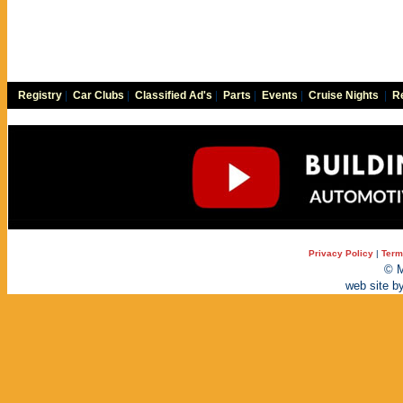
Registry
|
Car Clubs
|
Classified Ad's
|
Parts
|
Events
|
Cruise Nights
|
Re
Privacy Policy
|
Term
© M
web site b