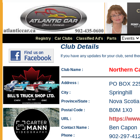
Registry
|
Car Clubs
|
Classified Ad's
|
Parts
|
Club Details
If you have any updates for your club, send th
Northern C
Club Name :
Address :
PO BOX 22
Springhill
City :
Nova Scotia
Province/State :
B0M 1X0
Postal Code :
https://ww
URL :
Ben Capon
Contact Name :
Phone :
902-297-41