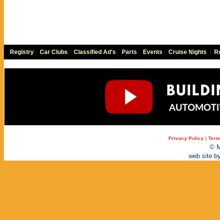
Registry
|
Car Clubs
|
Classified Ad's
|
Parts
|
Events
|
Cruise Nights
|
Re
Privacy Policy
|
Term
© M
web site b