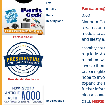
Fax :
Bencapon
E-mail :
0.00
Dues :
Description :
Northern Car
towards brin
models to ad
Partsgeek.com
and lifestyle
Monthly Meet
regularly. A
members wit
involve them
cruise night
hope to invo
Presidential Ventilation
expand the 
further infor
please cont
Restrictions :
Click
HERE