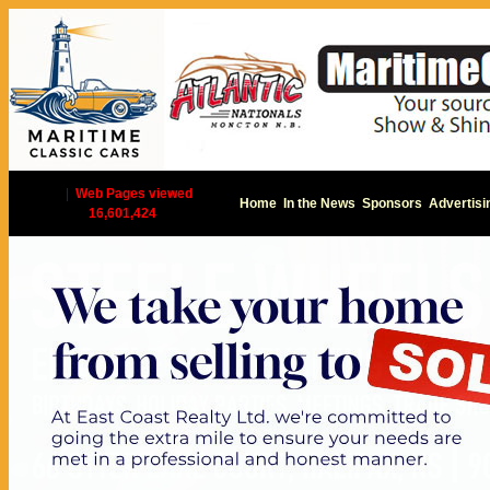
|
Web Pages viewed
Home
In the News
Sponsors
Advertisi
16,601,424