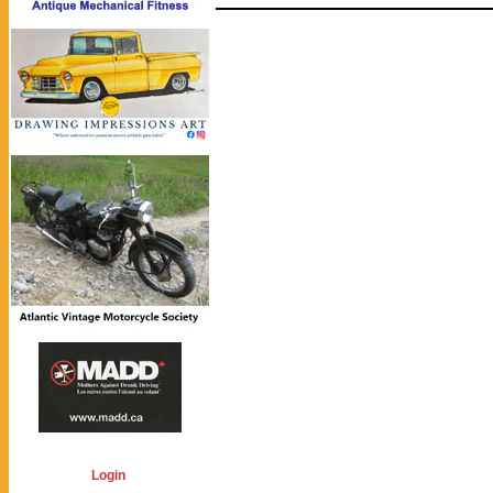
Login