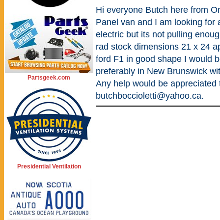
Hi everyone Butch here from On
Panel van and I am looking for 
electric but its not pulling enou
rad stock dimensions 21 x 24 a
ford F1 in good shape I would be
preferably in New Brunswick wit
Partsgeek.com
Any help would be appreciated
butchboccioletti@yahoo.ca.
Presidential Ventilation