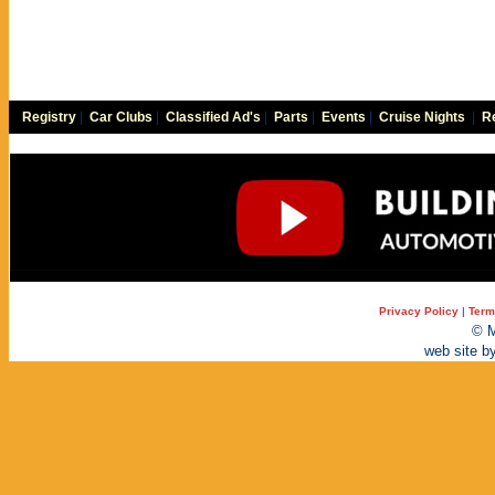
Registry
|
Car Clubs
|
Classified Ad's
|
Parts
|
Events
|
Cruise Nights
|
Re
Privacy Policy
|
Term
© M
web site b