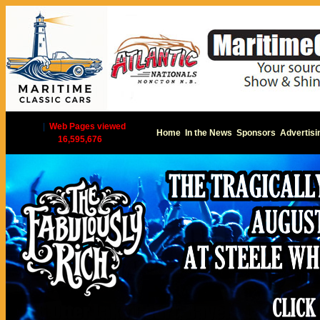
|
Web Pages viewed
Home
In the News
Sponsors
Advertisi
16,595,676