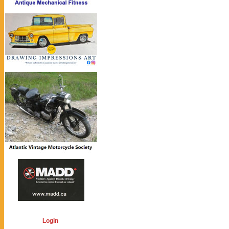
Login