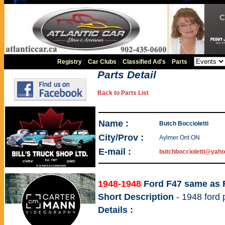
Registry
|
Car Clubs
|
Classified Ad's
|
Parts
|
Parts Detail
Back to Parts List
Name :
Butch Boccioletti
City/Prov :
Aylmer Ont ON
E-mail :
butchboccioletti@yaho
1948-1948
Ford F47 same as 
Short Description
- 1948 ford
Details :