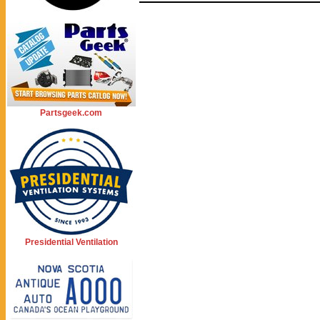
Partsgeek.com
Presidential Ventilation