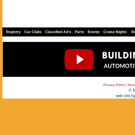
Registry
|
Car Clubs
|
Classified Ad's
|
Parts
|
Events
|
Cruise Nights
|
Re
Privacy Policy
|
Term
© M
web site b