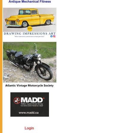
Login