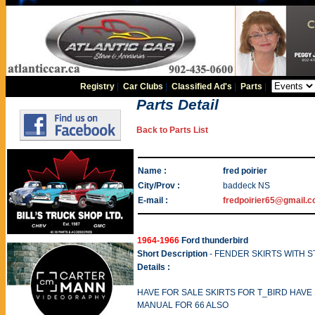
Registry
|
Car Clubs
|
Classified Ad's
|
Parts
|
Parts Detail
Back to Parts List
Name :
fred poirier
City/Prov :
baddeck NS
E-mail :
fredpoirier65@gmail.
1964-1966
Ford thunderbird
Short Description
- FENDER SKIRTS WITH S
Details :
HAVE FOR SALE SKIRTS FOR T_BIRD HAVE
MANUAL FOR 66 ALSO