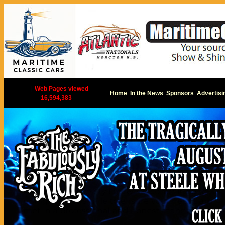
|
Web Pages viewed
Home
In the News
Sponsors
Advertisi
16,594,383