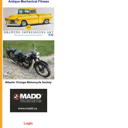
Login