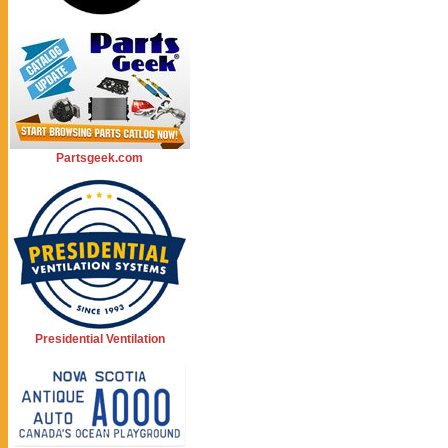
Partsgeek.com
Presidential Ventilation