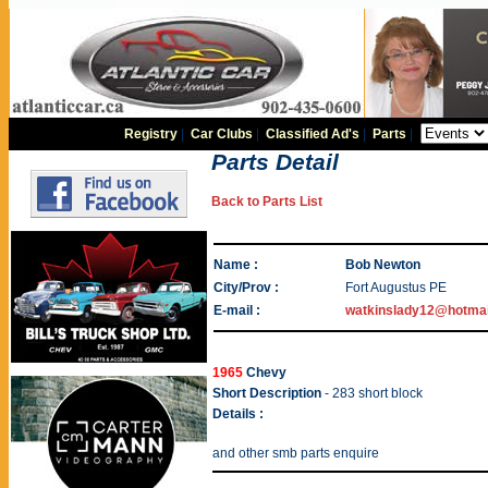
Registry
|
Car Clubs
|
Classified Ad's
|
Parts
|
Parts Detail
Back to Parts List
Name :
Bob Newton
City/Prov :
Fort Augustus PE
E-mail :
watkinslady12@hotma
1965
Chevy
Short Description
- 283 short block
Details :
and other smb parts enquire