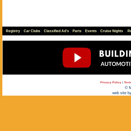
Registry
|
Car Clubs
|
Classified Ad's
|
Parts
|
Events
|
Cruise Nights
|
Re
Privacy Policy
|
Term
© M
web site b