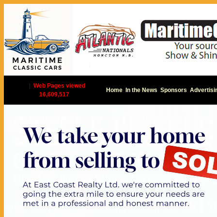
|
Web Pages viewed
Home
In the News
Sponsors
Advertisi
16,609,517