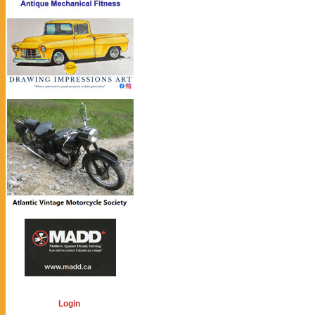
Login