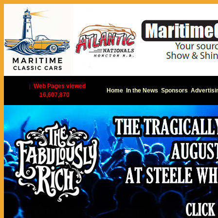
|
Web Pages viewed
Home
In the News
Sponsors
Advertisi
16,607,870