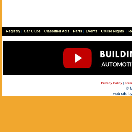
Registry
|
Car Clubs
|
Classified Ad's
|
Parts
|
Events
|
Cruise Nights
|
Re
Privacy Policy
|
Term
© M
web site b