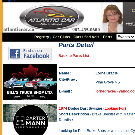
Registry
|
Car Clubs
|
Classified Ad's
|
Parts
|
Parts Detail
Back to Parts List
Name :
Lorne Gracie
City/Prov :
Pine Grove NS
E-mail :
lornegracie@yahoo.c
1974
Dodge Dart Swinger
(Looking For)
Short Description
- Brake Booster with Maste
Details :
Looking for Poer Brake Booster with master Cyl