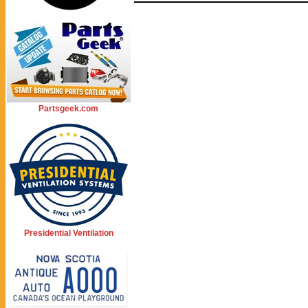
Partsgeek.com
Presidential Ventilation