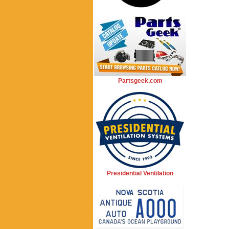
Partsgeek.com
Presidential Ventilation