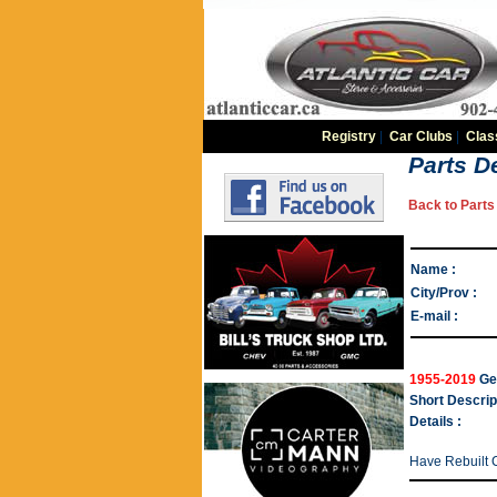
Registry
|
Car Clubs
|
Clas
Parts De
Back to Parts 
Name :
City/Prov :
E-mail :
1955-2019
Ge
Short Descrip
Details :
Have Rebuilt 