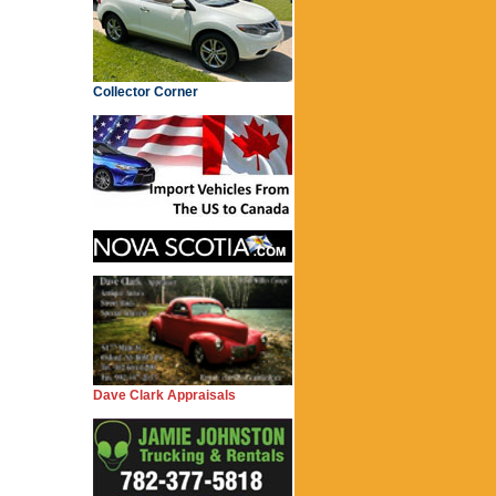
Collector Corner
Dave Clark Appraisals