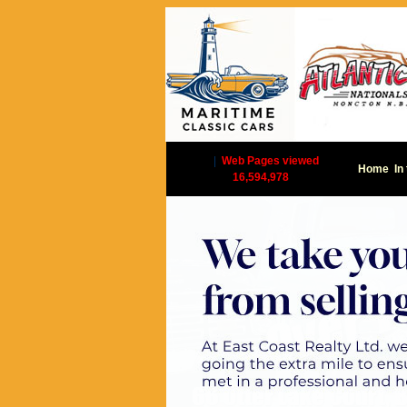
|
Web Pages viewed
Home
In
16,594,978