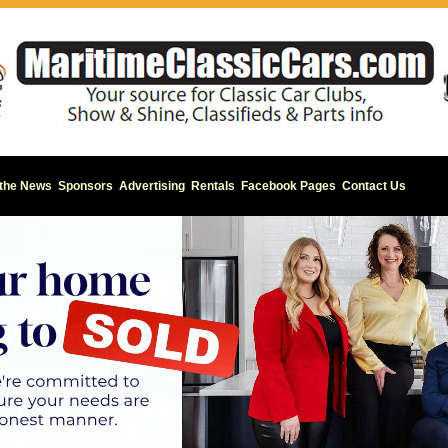
 the News
Sponsors
Advertising
Rentals
Facebook Pages
Contact Us