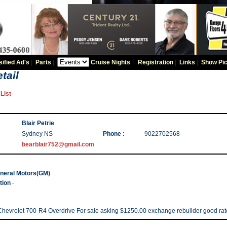
sified Ad's
|
Parts
|
Cruise Nights
|
Registration
|
Links
|
Show Pic
tail
List
Blair Petrie
Sydney NS
Phone :
9022702568
bearblair752@gmail.com
neral Motors(GM)
tion
-
Chevrolet 700-R4 Overdrive For sale asking $1250.00 exchange rebuilder good rat