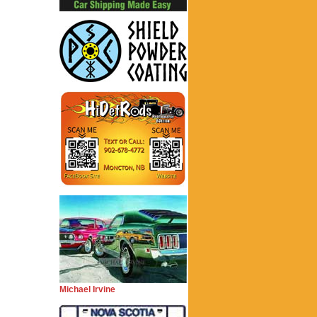
Michael Irvine