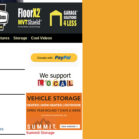
tures
|
Storage
|
Cool Videos
es.
Summit Storage