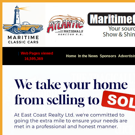
|
Web Pages viewed
Home
In the News
Sponsors
Advertisi
16,595,369