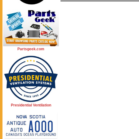
Partsgeek.com
Presidential Ventilation