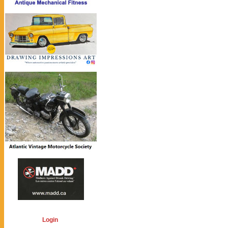
Login