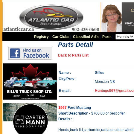
Registry
|
Car Clubs
|
Classified Ad's
|
Parts
|
Parts Detail
Back to Parts List
Name :
Gilles
City/Prov :
Moncton NB
E-mail :
Huntngolf67@gmail.c
1967
Ford Mustang
Short Description
- $700.00 or best offer.
Details :
Hoods,trunk lid,carburetor,radiators,door win