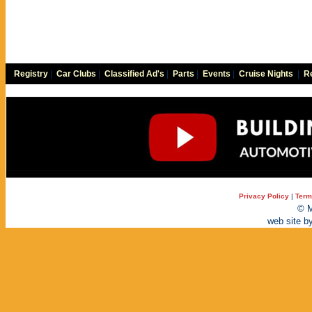
Registry
|
Car Clubs
|
Classified Ad's
|
Parts
|
Events
|
Cruise Nights
|
Re
Privacy Policy
|
Term
© M
web site b