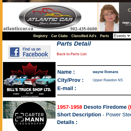
Registry
|
Car Clubs
|
Classified Ad's
|
Parts
|
Parts Detail
Back to Parts List
Name :
wayne Romans
City/Prov :
Upper Rawdon NS
E-mail :
1957-1958
Desoto Firedome
(
Short Description
- Power Ste
Details :