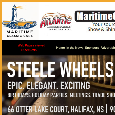
|
Web Pages viewed
Home
In the News
Sponsors
Advertisi
16,598,295