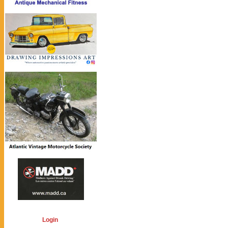
Login