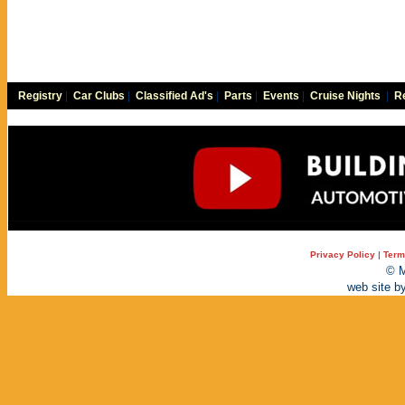
Registry
|
Car Clubs
|
Classified Ad's
|
Parts
|
Events
|
Cruise Nights
|
Re
Privacy Policy
|
Term
© M
web site b