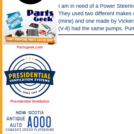
I am in need of a Power Steer
They used two different makes
(mine) and one made by Vickers
(V-8) had the same pumps. Pu
Partsgeek.com
Presidential Ventilation