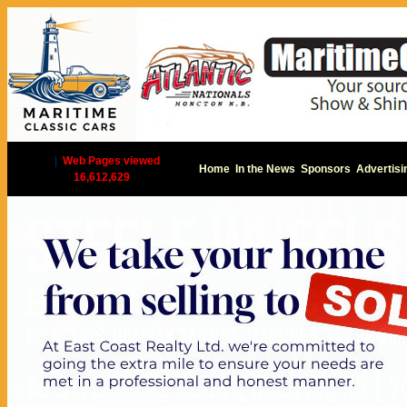
|
Web Pages viewed
Home
In the News
Sponsors
Advertisi
16,612,629