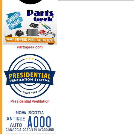
Partsgeek.com
Presidential Ventilation