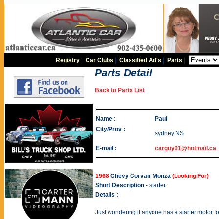
Registry
|
Car Clubs
|
Classified Ad's
|
Parts
|
Parts Detail
Back to Parts List
Name :
Paul
City/Prov :
sydney NS
E-mail :
carguy01@hotmail.ca
1968
Chevy Corvair Monza
(Looking For)
Short Description
- starter
Details :
Just wondering if anyone has a starter motor f