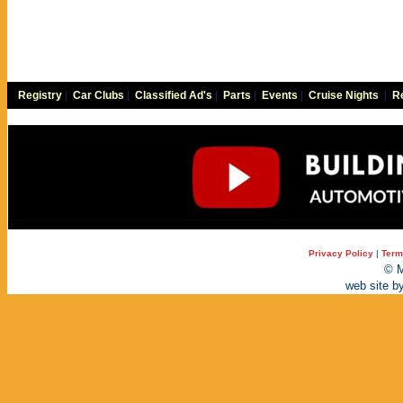
Registry
|
Car Clubs
|
Classified Ad's
|
Parts
|
Events
|
Cruise Nights
|
Re
Privacy Policy
|
Term
© M
web site b