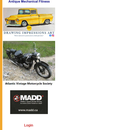
Login