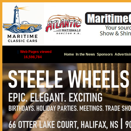
|
Web Pages viewed
Home
In the News
Sponsors
Advertisi
16,598,784