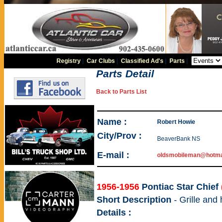
Registry
|
Car Clubs
|
Classified Ad's
|
Parts
|
Parts Detail
Back to Parts List
Name :
Robert Howie
City/Prov :
BeaverBank NS
E-mail :
oldsmobileman@hotma
1956-1956
Pontiac Star Chief
Short Description
- Grille and
Details :