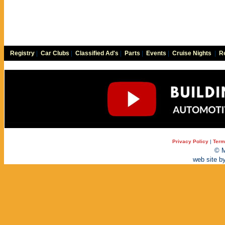
Registry
|
Car Clubs
|
Classified Ad's
|
Parts
|
Events
|
Cruise Nights
|
Re
Privacy Policy
|
Term
© M
web site b