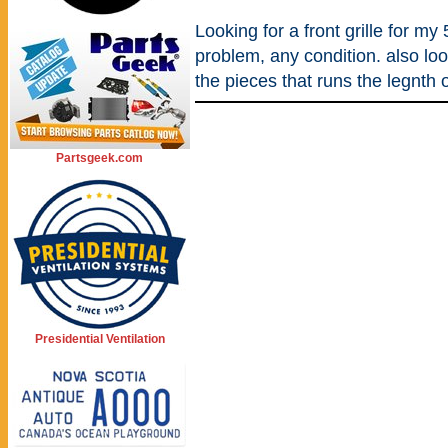
Looking for a front grille for my 5
problem, any condition. also lo
the pieces that runs the legnth o
Partsgeek.com
Presidential Ventilation