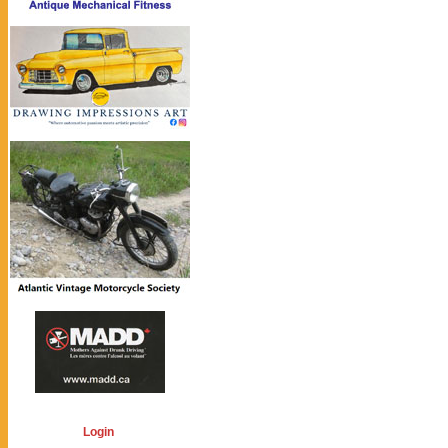
Login