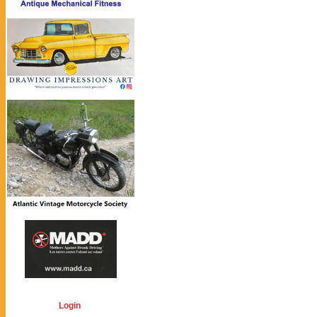
Login