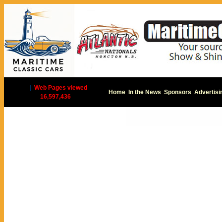
|
Web Pages viewed
Home
In the News
Sponsors
Advertisi
16,597,436