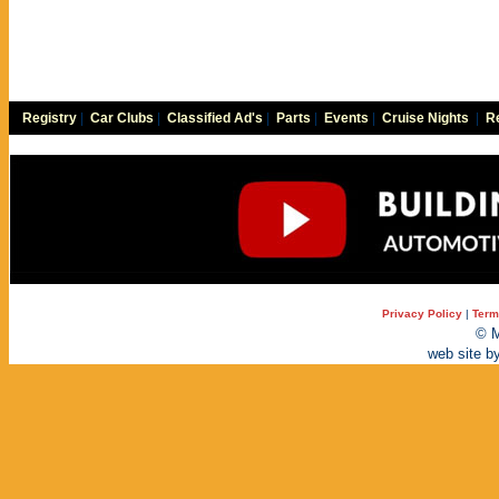
Registry
|
Car Clubs
|
Classified Ad's
|
Parts
|
Events
|
Cruise Nights
|
Re
Privacy Policy
|
Term
© M
web site b