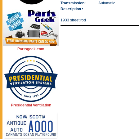
Transmission :
Automatic
Description :
1933 street rod
Partsgeek.com
Presidential Ventilation