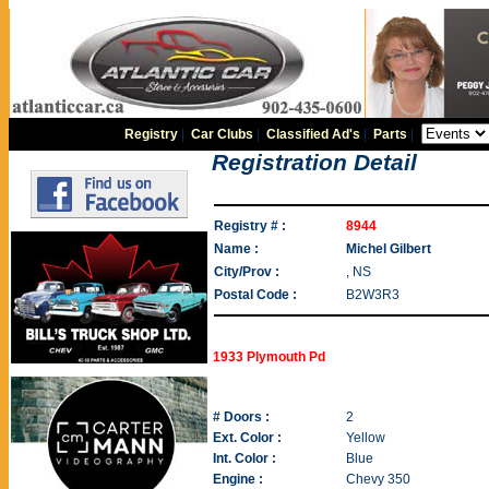
Registry
|
Car Clubs
|
Classified Ad's
|
Parts
|
Registration Detail
Registry # :
8944
Name :
Michel Gilbert
City/Prov :
, NS
Postal Code :
B2W3R3
1933 Plymouth Pd
# Doors :
2
Ext. Color :
Yellow
Int. Color :
Blue
Engine :
Chevy 350