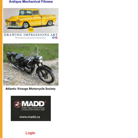
Login