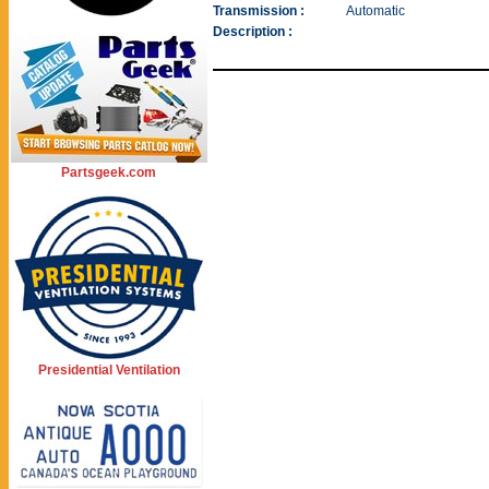
Transmission :
Automatic
Description :
Partsgeek.com
Presidential Ventilation