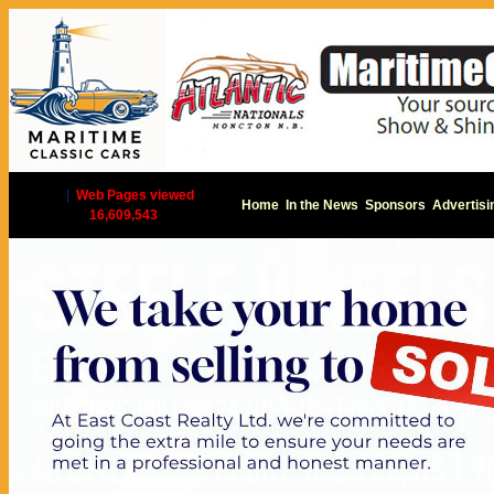
|
Web Pages viewed
Home
In the News
Sponsors
Advertisi
16,609,543