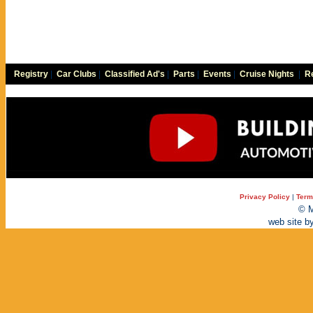
Registry
|
Car Clubs
|
Classified Ad's
|
Parts
|
Events
|
Cruise Nights
|
Re
Privacy Policy
|
Term
© M
web site b