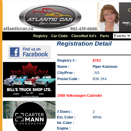
Registry
|
Car Clubs
|
Classified Ad's
|
Parts
|
Registration Detail
Registry # :
8763
Name :
Piper Katzman
City/Prov :
, NS
Postal Code :
B3K 2K4
1988 Volkswagen Cabriolet
# Doors :
2
Ext. Color :
White
Int. Color :
Engine :