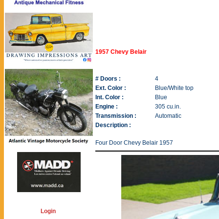
1957 Chevy Belair
# Doors :
4
Ext. Color :
Blue/White top
Int. Color :
Blue
Engine :
305 cu.in.
Transmission :
Automatic
Description :
Four Door Chevy Belair 1957
Login