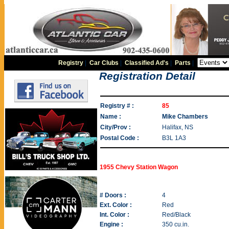
Registry
|
Car Clubs
|
Classified Ad's
|
Parts
|
Registration Detail
Registry # :
85
Name :
Mike Chambers
City/Prov :
Halifax, NS
Postal Code :
B3L 1A3
1955 Chevy Station Wagon
# Doors :
4
Ext. Color :
Red
Int. Color :
Red/Black
Engine :
350 cu.in.