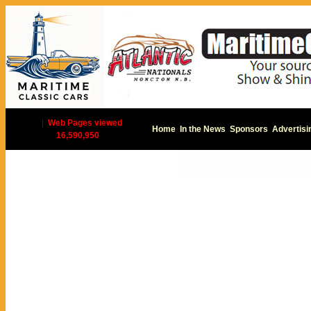
|
Web Pages viewed
Home
In the News
Sponsors
Advertisi
16,590,950