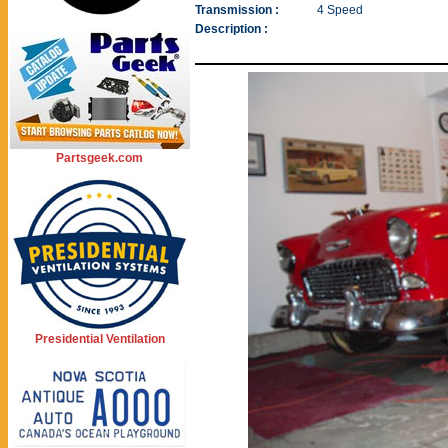
Transmission :
4 Speed
Description :
Partsgeek.com
Presidential Ventilation