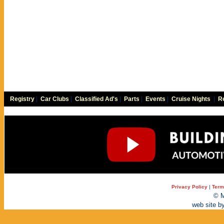
Registry
|
Car Clubs
|
Classified Ad's
|
Parts
|
Events
|
Cruise Nights
|
Re
Privacy Policy
|
Term
© M
web site b