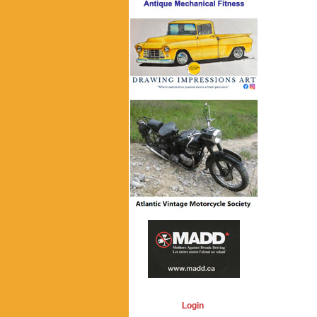
Login