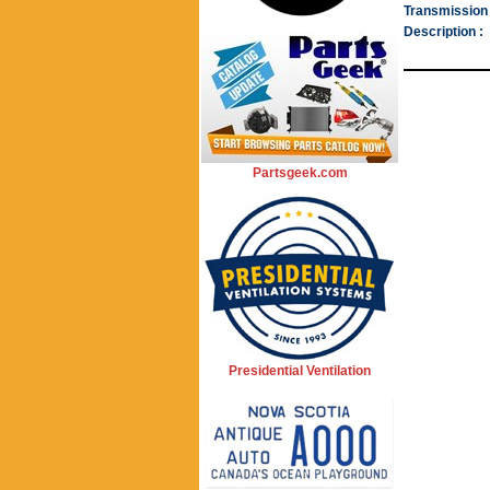
Transmission 
Description :
Partsgeek.com
Presidential Ventilation