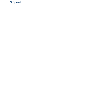
:
3 Speed