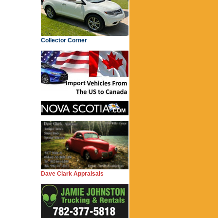
Collector Corner
Dave Clark Appraisals