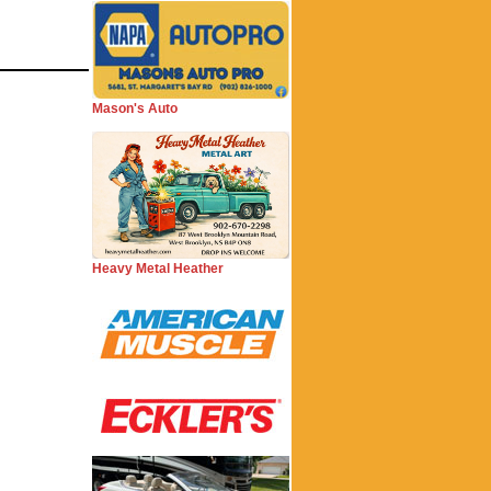
Mason's Auto
Heavy Metal Heather