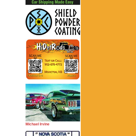
Michael Irvine