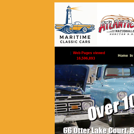
|
Web Pages viewed
Home
In
16,596,893