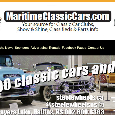
 the News
Sponsors
Advertising
Rentals
Facebook Pages
Contact Us