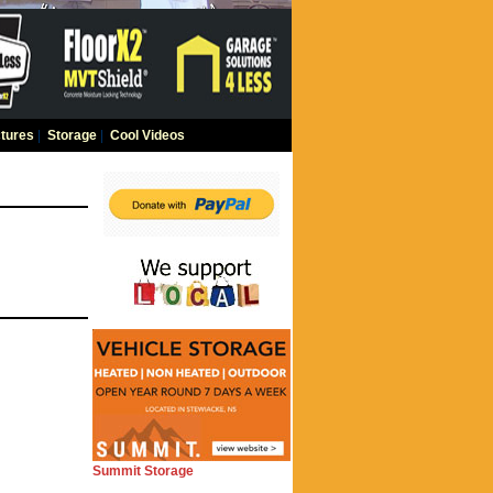
tures
|
Storage
|
Cool Videos
Summit Storage