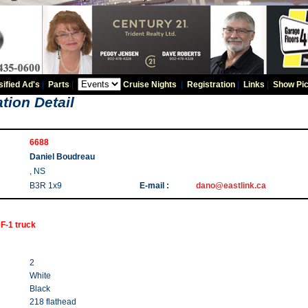
sified Ad's
|
Parts
|
Cruise Nights
|
Registration
|
Links
|
Show Pic
tion Detail
6688
Daniel Boudreau
, NS
B3R 1x9
E-mail :
dano@eastlink.ca
F-1 truck
2
White
Black
218 flathead