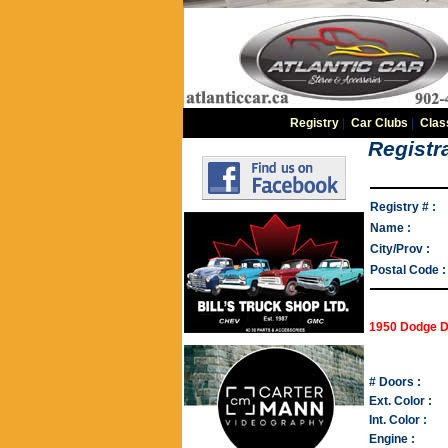
Registry
|
Car Clubs
|
Clas
Registra
Registry # :
Name :
City/Prov :
Postal Code :
1950 Dodge D
# Doors :
Ext. Color :
Int. Color :
Engine :