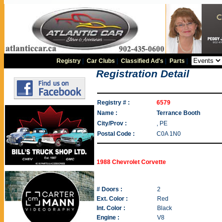
Registry
|
Car Clubs
|
Classified Ad's
|
Parts
|
Registration Detail
Registry # :
6579
Name :
Terrance Booth
City/Prov :
, PE
Postal Code :
C0A 1N0
1988 Chevrolet Corvette
# Doors :
2
Ext. Color :
Red
Int. Color :
Black
Engine :
V8