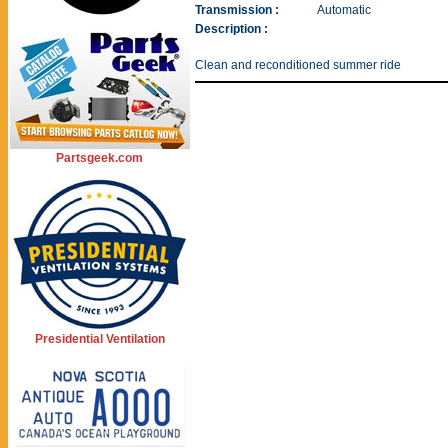
Transmission :
Automatic
Description :
Clean and reconditioned summer ride
Partsgeek.com
Presidential Ventilation