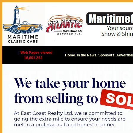
|
Web Pages viewed
Home
In the News
Sponsors
Advertisi
16,601,253