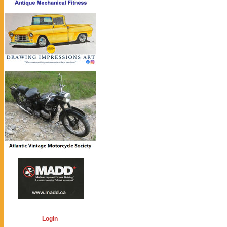
Login