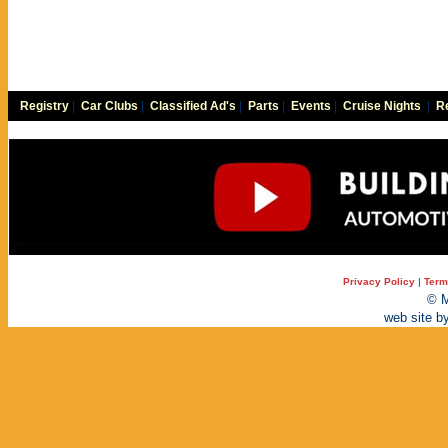
Registry
|
Car Clubs
|
Classified Ad's
|
Parts
|
Events
|
Cruise Nights
|
Re
Privacy Policy
|
Term
© M
web site b