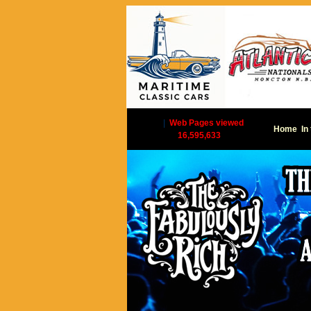
|
Web Pages viewed
Home
In
16,595,633