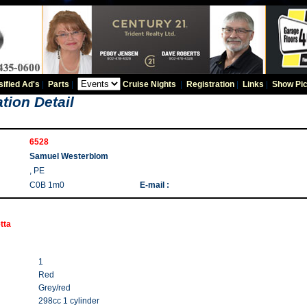
sified Ad's
|
Parts
|
Cruise Nights
|
Registration
|
Links
|
Show Pic
tion Detail
6528
Samuel Westerblom
, PE
C0B 1m0
E-mail :
tta
1
Red
Grey/red
298cc 1 cylinder