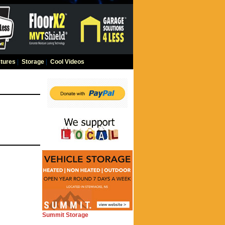
tures
|
Storage
|
Cool Videos
Summit Storage