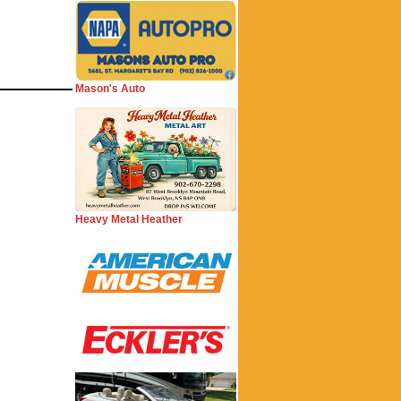
Mason's Auto
Heavy Metal Heather