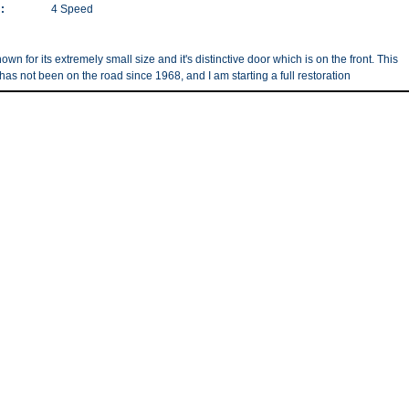
:
4 Speed
nown for its extremely small size and it's distinctive door which is on the front. This
has not been on the road since 1968, and I am starting a full restoration