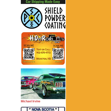
Michael Irvine