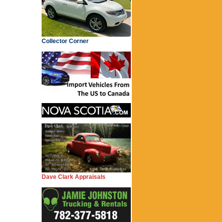
Collector Corner
Dave Clark Appraisals