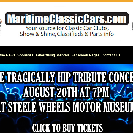
 the News
Sponsors
Advertising
Rentals
Facebook Pages
Contact Us