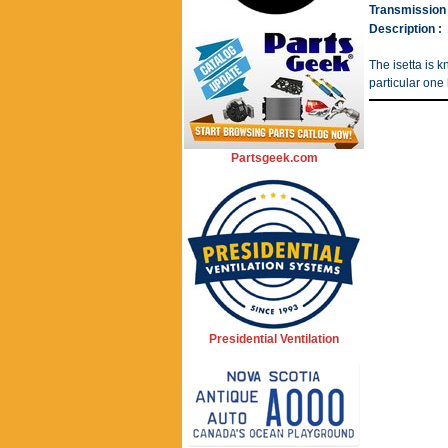
Transmission 
Description :
The isetta is k
particular one 
Partsgeek.com
Presidential Ventilation