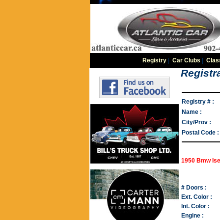
Registry
|
Car Clubs
|
Clas
Registra
Registry # :
Name :
City/Prov :
Postal Code :
1950 Bmw Ise
# Doors :
Ext. Color :
Int. Color :
Engine :