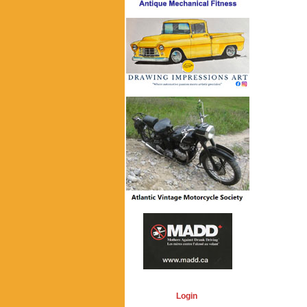
Login