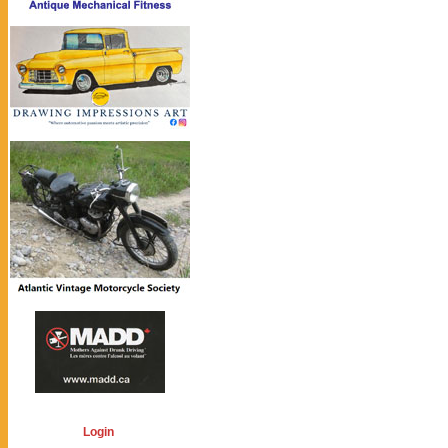
Login