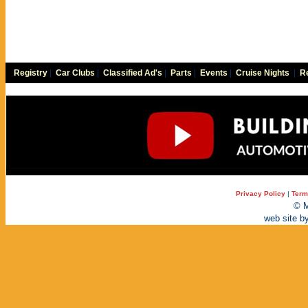
Registry
|
Car Clubs
|
Classified Ad's
|
Parts
|
Events
|
Cruise Nights
|
Re
Privacy Policy
|
Term
© M
web site b