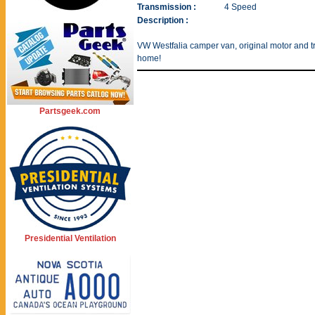
Transmission :
4 Speed
Description :
VW Westfalia camper van, original motor and tra
home!
Partsgeek.com
Presidential Ventilation