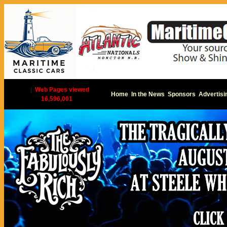
|
Web Pages viewed
Home
In the News
Sponsors
Advertisi
16,596,001