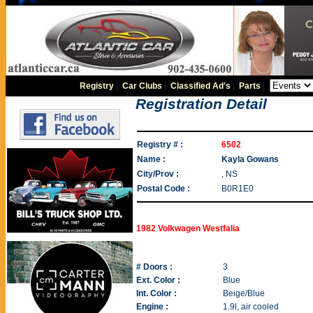
Registry
|
Car Clubs
|
Classified Ad's
|
Parts
|
Registration Detail
Registry # :
6502
Name :
Kayla Gowans
City/Prov :
, NS
Postal Code :
B0R1E0
1982 Volkwagen Westfalia
# Doors :
3
Ext. Color :
Blue
Int. Color :
Beige/Blue
Engine :
1.9l, air cooled