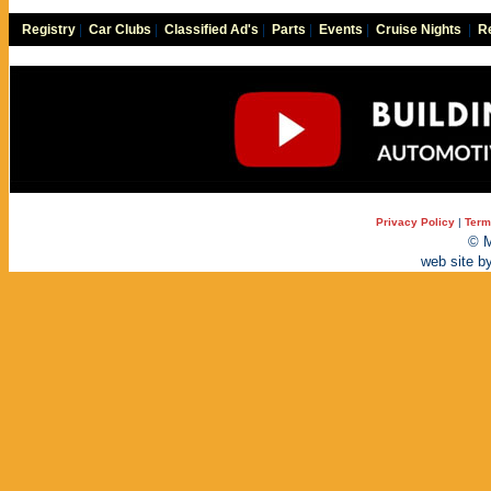
Registry
|
Car Clubs
|
Classified Ad's
|
Parts
|
Events
|
Cruise Nights
|
Re
Privacy Policy
|
Term
© M
web site b