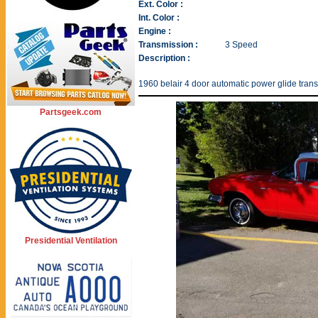
Ext. Color :
Int. Color :
Engine :
Transmission :
3 Speed
Description :
1960 belair 4 door automatic power glide transm
Partsgeek.com
Presidential Ventilation