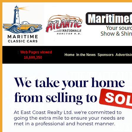
|
Web Pages viewed
Home
In the News
Sponsors
Advertisi
16,609,350