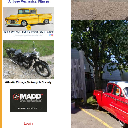
Login