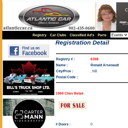
Registry
|
Car Clubs
|
Classified Ad's
|
Parts
|
Registration Detail
Registry # :
6398
Name :
Ronald Arsenault
City/Prov :
, NB
Postal Code :
1960 Chev Belair
# Doors :
0