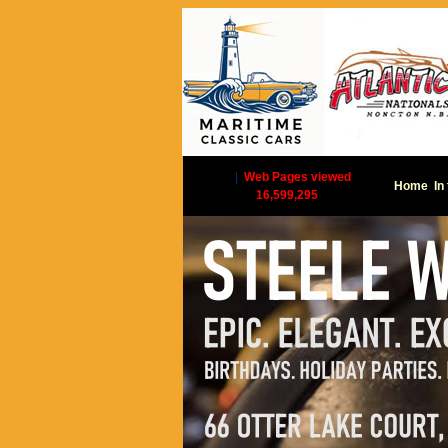
|
Web Pages viewed
Home
In
16,599,295