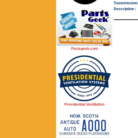
Transmission 
Description :
Partsgeek.com
Presidential Ventilation