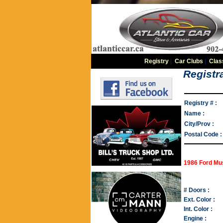
Registry
|
Car Clubs
|
Clas
Registra
Registry # :
Name :
City/Prov :
Postal Code :
1986 Ford Mu
# Doors :
Ext. Color :
Int. Color :
Engine :