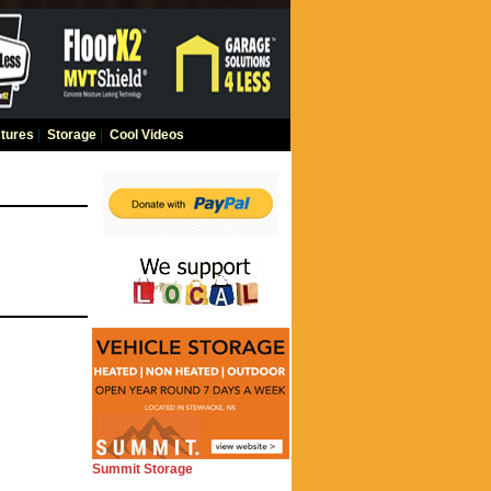
tures
|
Storage
|
Cool Videos
Summit Storage