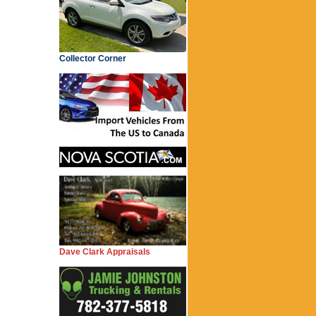
Collector Corner
Dave Clark Appraisals