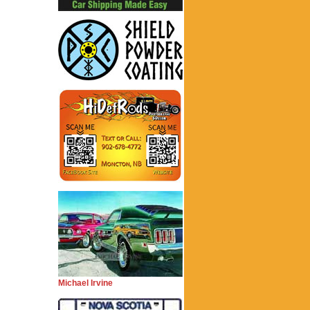
Michael Irvine