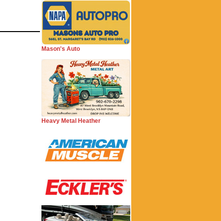
Mason's Auto
Heavy Metal Heather