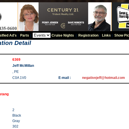
sified Ad's
|
Parts
|
Cruise Nights
|
Registration
|
Links
|
Show Pic
tion Detail
6369
Jeff McMillan
, PE
C0A 1V0
E-mail :
negativejeff@hotmail.com
stang
2
Black
Gray
302