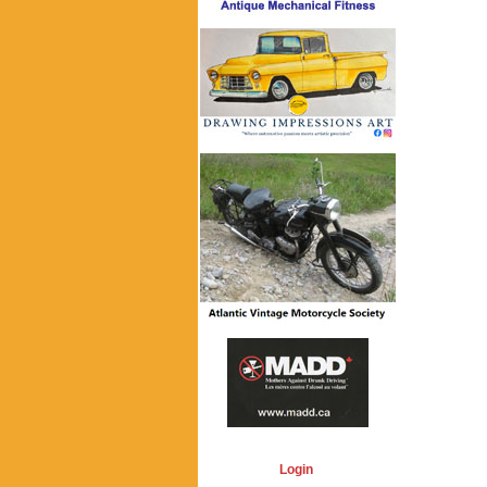
Login