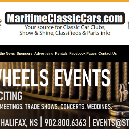
 the News
Sponsors
Advertising
Rentals
Facebook Pages
Contact Us