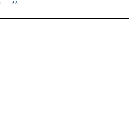
:
5 Speed