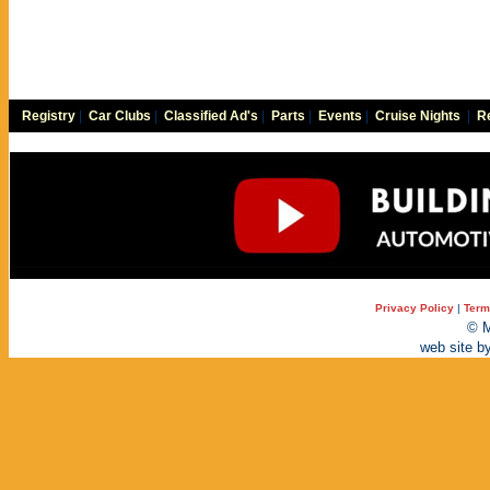
Registry
|
Car Clubs
|
Classified Ad's
|
Parts
|
Events
|
Cruise Nights
|
Re
Privacy Policy
|
Term
© M
web site b