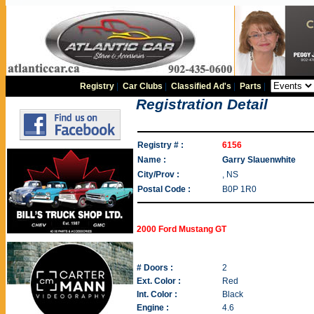
Registry
|
Car Clubs
|
Classified Ad's
|
Parts
|
Registration Detail
Registry # :
6156
Name :
Garry Slauenwhite
City/Prov :
, NS
Postal Code :
B0P 1R0
2000 Ford Mustang GT
# Doors :
2
Ext. Color :
Red
Int. Color :
Black
Engine :
4.6