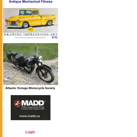
Login