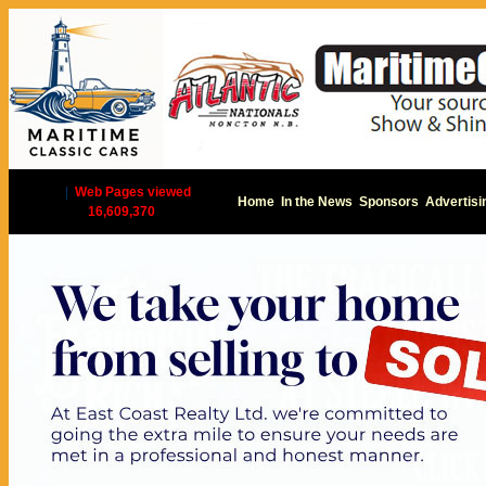
|
Web Pages viewed
Home
In the News
Sponsors
Advertisi
16,609,370