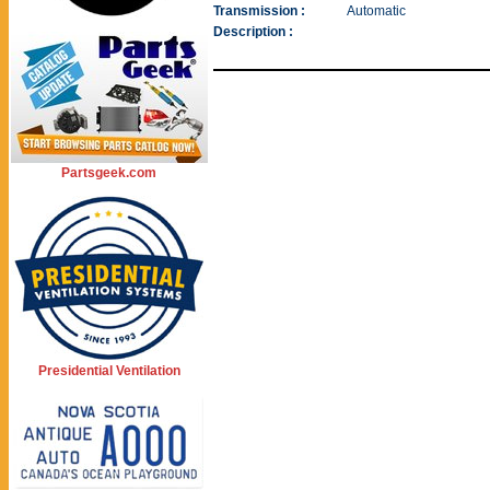
Transmission :
Automatic
Description :
Partsgeek.com
Presidential Ventilation