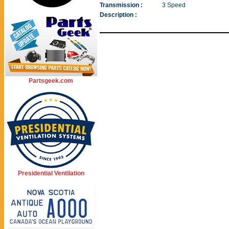
Transmission :
3 Speed
Description :
Partsgeek.com
Presidential Ventilation