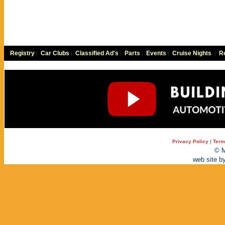
Registry
|
Car Clubs
|
Classified Ad's
|
Parts
|
Events
|
Cruise Nights
|
Re
Privacy Policy
|
Term
© M
web site b