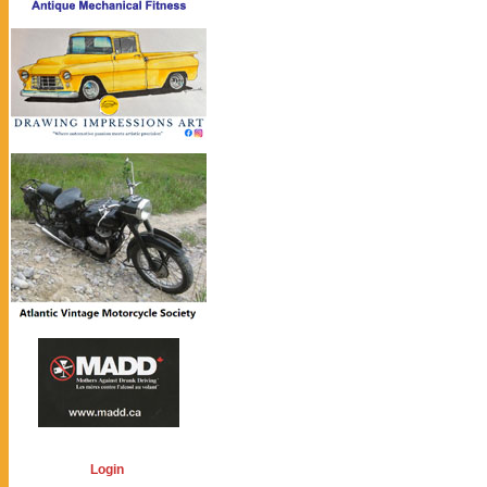
Login