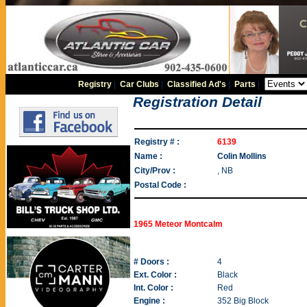
Registry
|
Car Clubs
|
Classified Ad's
|
Parts
|
Registration Detail
Registry # :
6139
Name :
Colin Mollins
City/Prov :
, NB
Postal Code :
1965 Meteor Montcalm
# Doors :
4
Ext. Color :
Black
Int. Color :
Red
Engine :
352 Big Block