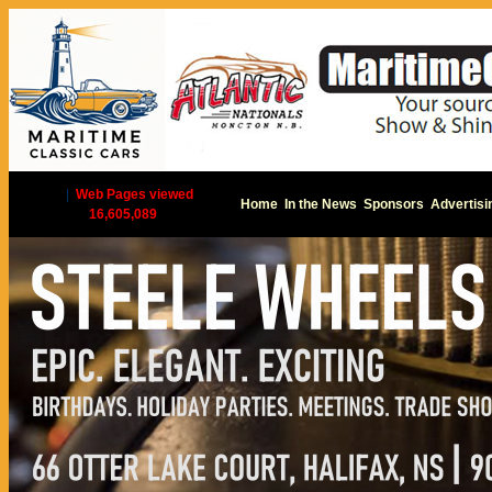
|
Web Pages viewed
Home
In the News
Sponsors
Advertisi
16,605,089