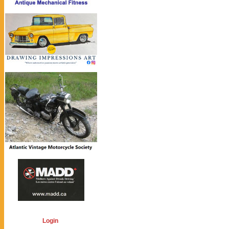
Login