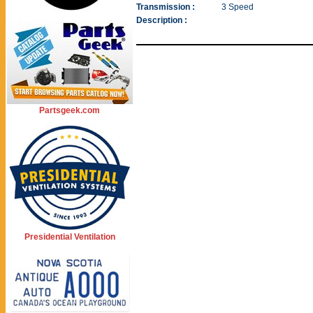
Transmission :
3 Speed
Description :
Partsgeek.com
Presidential Ventilation