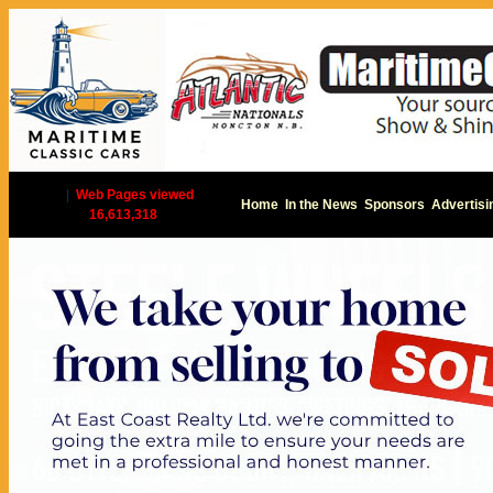
|
Web Pages viewed
Home
In the News
Sponsors
Advertisi
16,613,318