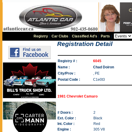
Registry
|
Car Clubs
|
Classified Ad's
|
Parts
|
Registration Detail
Registry # :
6045
Name :
Chad Doiron
City/Prov :
, PE
Postal Code :
C1e0t3
1981 Chevrolet Camaro
# Doors :
2
Ext. Color :
Black
Int. Color :
Red
Engine :
305 V8