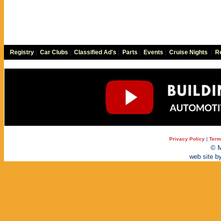
Registry
|
Car Clubs
|
Classified Ad's
|
Parts
|
Events
|
Cruise Nights
|
Re
Privacy Policy
|
Term
© M
web site b