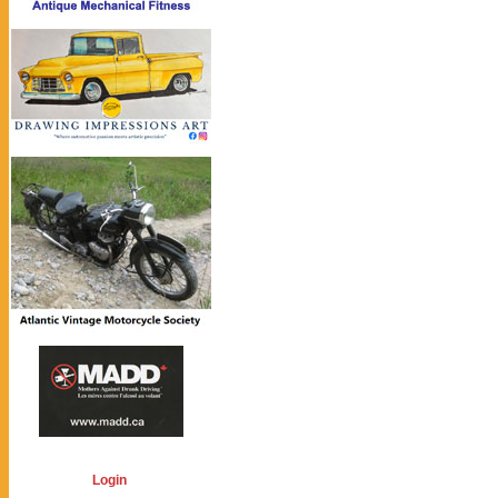
Login