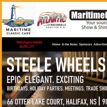
|
Web Pages viewed
Home
In the News
Sponsors
Advertisi
16,597,177