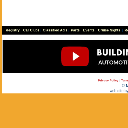
Registry
|
Car Clubs
|
Classified Ad's
|
Parts
|
Events
|
Cruise Nights
|
Re
Privacy Policy
|
Term
© M
web site b