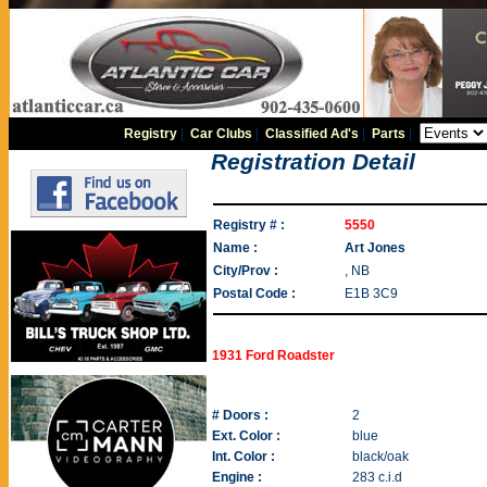
Registry
|
Car Clubs
|
Classified Ad's
|
Parts
|
Registration Detail
Registry # :
5550
Name :
Art Jones
City/Prov :
, NB
Postal Code :
E1B 3C9
1931 Ford Roadster
# Doors :
2
Ext. Color :
blue
Int. Color :
black/oak
Engine :
283 c.i.d