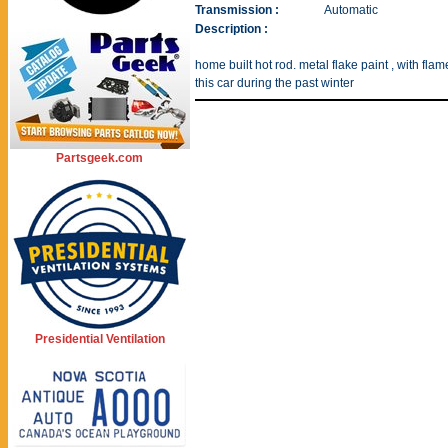
Transmission :
Automatic
Description :
home built hot rod. metal flake paint , with fl
this car during the past winter
Partsgeek.com
Presidential Ventilation