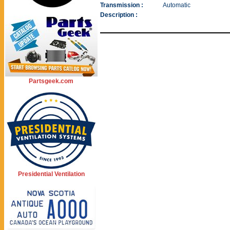
Transmission :
Automatic
Description :
Partsgeek.com
Presidential Ventilation