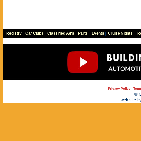
Registry
|
Car Clubs
|
Classified Ad's
|
Parts
|
Events
|
Cruise Nights
|
Re
Privacy Policy
|
Term
© M
web site b