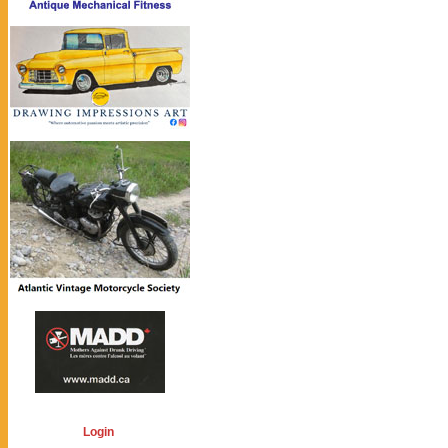
Login