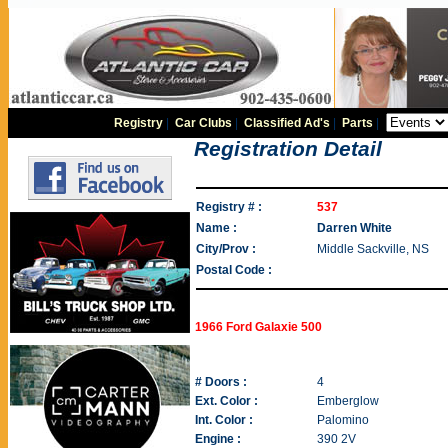
Registry
|
Car Clubs
|
Classified Ad's
|
Parts
|
Registration Detail
Registry # :
537
Name :
Darren White
City/Prov :
Middle Sackville, NS
Postal Code :
1966 Ford Galaxie 500
# Doors :
4
Ext. Color :
Emberglow
Int. Color :
Palomino
Engine :
390 2V