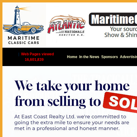
|
Web Pages viewed
Home
In the News
Sponsors
Advertisi
16,601,839