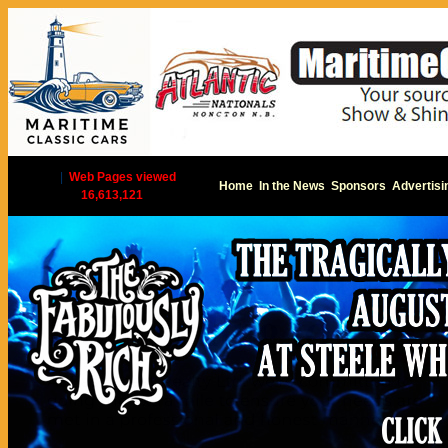
|
Web Pages viewed
Home
In the News
Sponsors
Advertisi
16,613,121