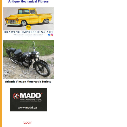
Login