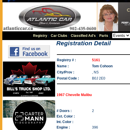
Registry
|
Car Clubs
|
Classified Ad's
|
Parts
|
Registration Detail
Registry # :
5161
Name :
Tom Cohoon
City/Prov :
, NS
Postal Code :
B0J 2E0
1967 Chevelle Malibu
# Doors :
2
Ext. Color :
Int. Color :
Engine :
396