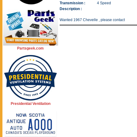
Transmission :
4 Speed
Description :
Wanted 1967 Chevelle , please contact
Partsgeek.com
Presidential Ventilation