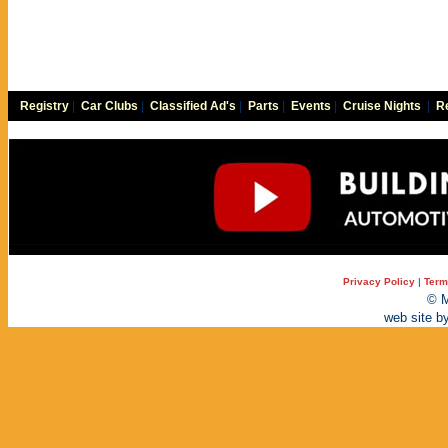
Registry
|
Car Clubs
|
Classified Ad's
|
Parts
|
Events
|
Cruise Nights
|
Re
Privacy Policy
|
Term
© M
web site b