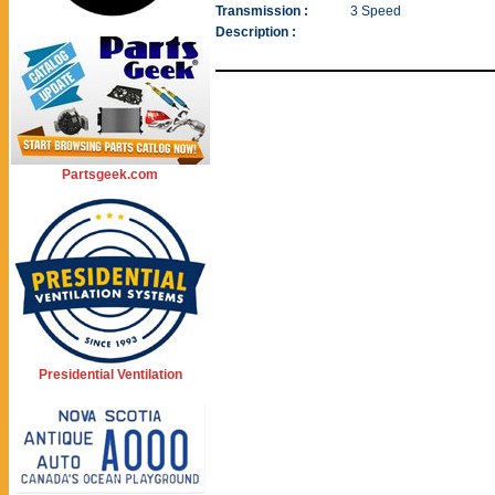
Transmission :
3 Speed
Description :
Partsgeek.com
Presidential Ventilation