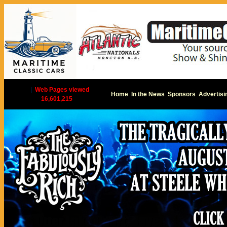
|
Web Pages viewed
Home
In the News
Sponsors
Advertisi
16,601,215