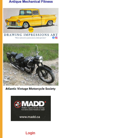
Login