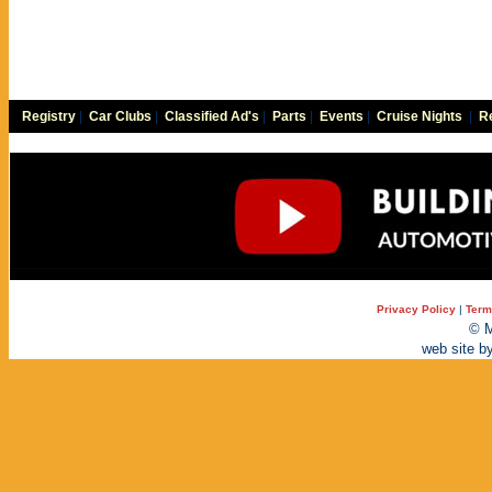
Registry
|
Car Clubs
|
Classified Ad's
|
Parts
|
Events
|
Cruise Nights
|
Re
Privacy Policy
|
Term
© M
web site b