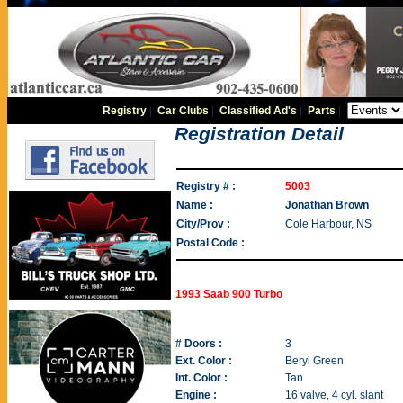
Registry
|
Car Clubs
|
Classified Ad's
|
Parts
|
Registration Detail
Registry # :
5003
Name :
Jonathan Brown
City/Prov :
Cole Harbour, NS
Postal Code :
1993 Saab 900 Turbo
# Doors :
3
Ext. Color :
Beryl Green
Int. Color :
Tan
Engine :
16 valve, 4 cyl. slant