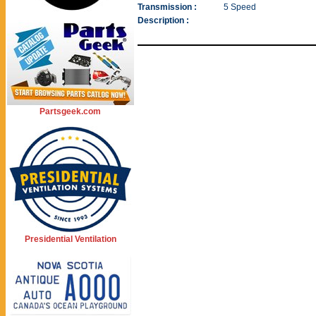
Transmission :
5 Speed
Description :
Partsgeek.com
Presidential Ventilation