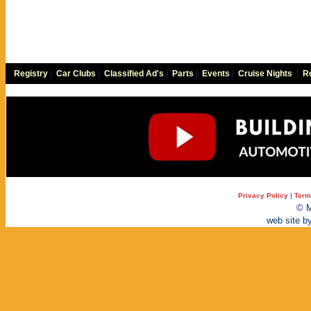
Registry
|
Car Clubs
|
Classified Ad's
|
Parts
|
Events
|
Cruise Nights
|
Re
Privacy Policy
|
Term
© M
web site b