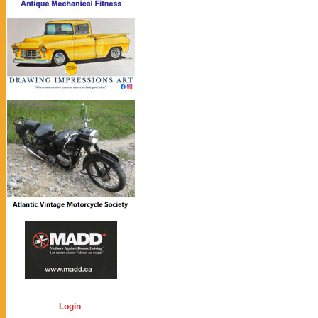
Login