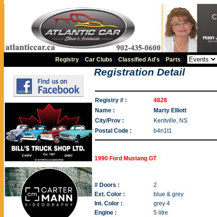
Registry
|
Car Clubs
|
Classified Ad's
|
Parts
|
Registration Detail
Registry # :
4828
Name :
Marty Elliott
City/Prov :
Kentville, NS
Postal Code :
b4n1t1
1990 Ford Mustang GT
# Doors :
2
Ext. Color :
blue & grey
Int. Color :
grey 4
Engine :
5 litre