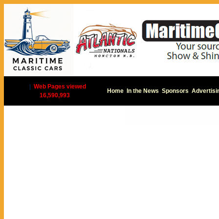
|
Web Pages viewed
Home
In the News
Sponsors
Advertisi
16,590,993