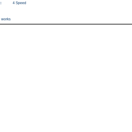
:
4 Speed
e works