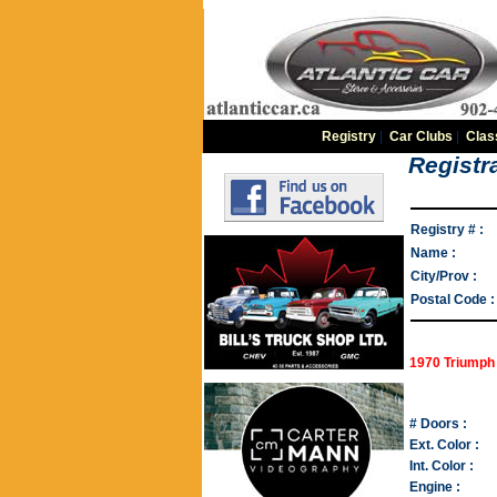
Registry
|
Car Clubs
|
Clas
Registra
Registry # :
Name :
City/Prov :
Postal Code :
1970 Triumph 
# Doors :
Ext. Color :
Int. Color :
Engine :