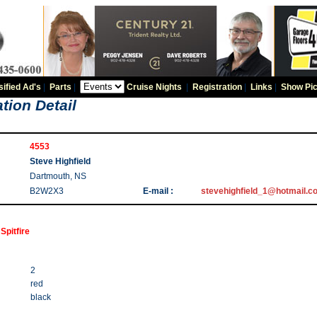
sified Ad's
|
Parts
|
Cruise Nights
|
Registration
|
Links
|
Show Pic
tion Detail
4553
Steve Highfield
Dartmouth, NS
B2W2X3
E-mail :
stevehighfield_1@hotmail.c
Spitfire
2
red
black