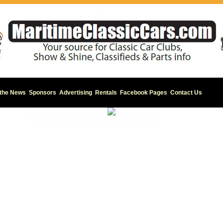
 the News
Sponsors
Advertising
Rentals
Facebook Pages
Contact Us