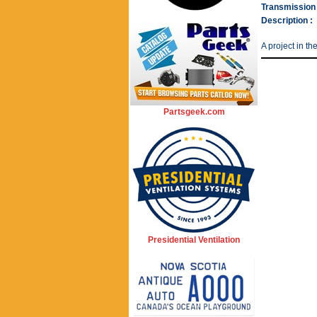
Transmission 
Description :
A project in th
Partsgeek.com
Presidential Ventilation