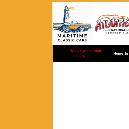
|
Web Pages viewed
Home
In
16,594,368