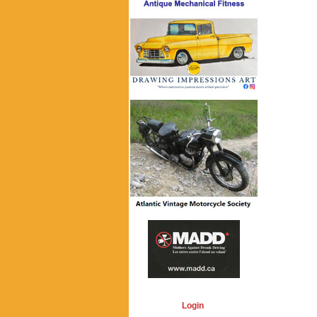
Login