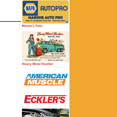
Mason's Auto
Heavy Metal Heather