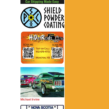
Michael Irvine