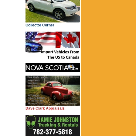
Collector Corner
Dave Clark Appraisals