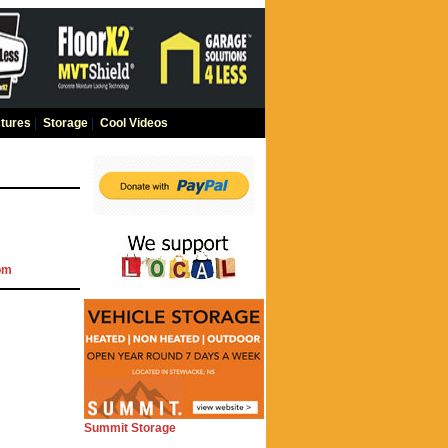
tures
|
Storage
|
Cool Videos
om
Summit Storage