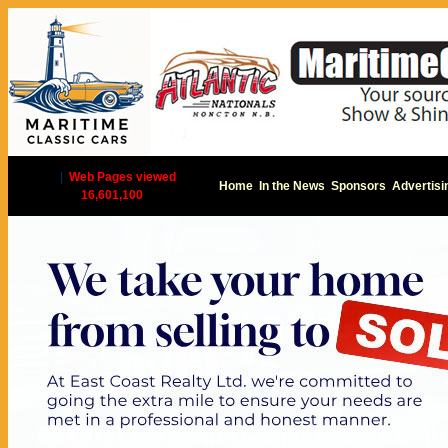
|
Web Pages viewed
Home
In the News
Sponsors
Advertisi
16,601,100