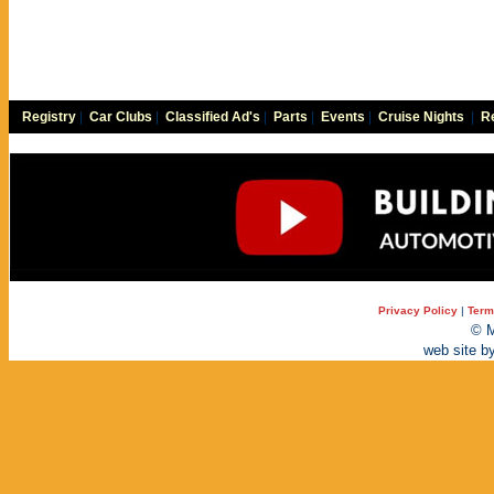
Registry
|
Car Clubs
|
Classified Ad's
|
Parts
|
Events
|
Cruise Nights
|
Re
Privacy Policy
|
Term
© M
web site b