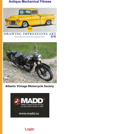
Login