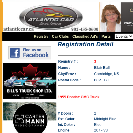
Registry
|
Car Clubs
|
Classified Ad's
|
Parts
|
Registration Detail
Registry # :
3
Name :
Blair Ball
City/Prov :
Cambridge, NS
Postal Code :
B0P 1G0
1955 Pontiac GMC Truck
# Doors :
2
Ext. Color :
Midnight Blue
Int. Color :
Blue
Engine :
267 - V8