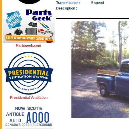
Transmission :
5 speed
Description :
Partsgeek.com
Presidential Ventilation